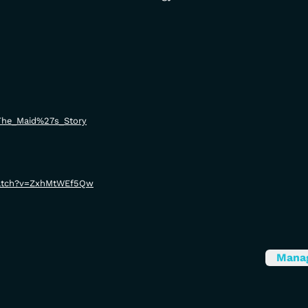
i/The_Maid%27s_Story
watch?v=ZxhMtWEf5Qw
Mana