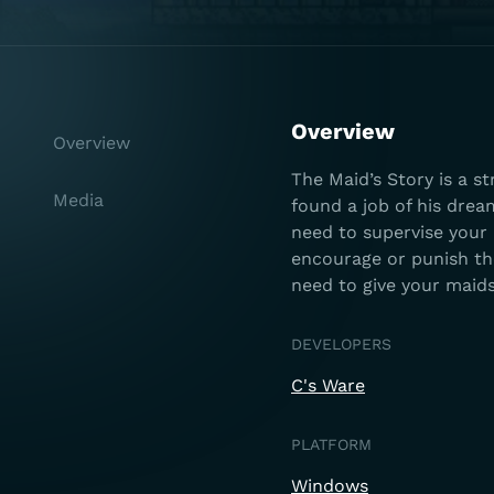
Overview
Overview
The Maid’s Story is a s
Media
found a job of his drea
need to supervise your 
encourage or punish t
need to give your maids
DEVELOPERS
C's Ware
PLATFORM
Windows