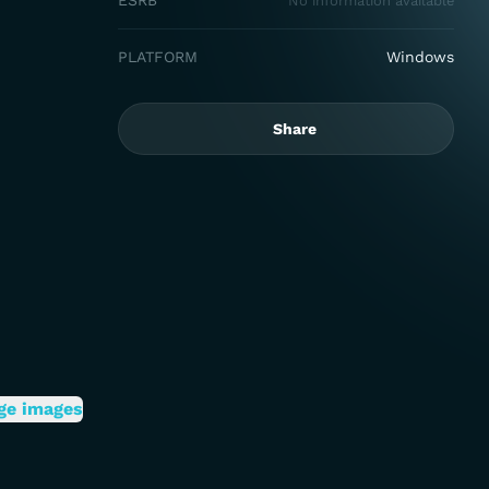
ESRB
No information available
PLATFORM
Windows
Share
ge images