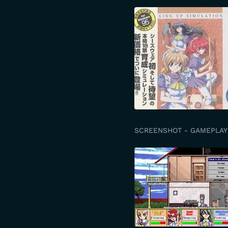
SCREENSHOT - GAMEPLAY