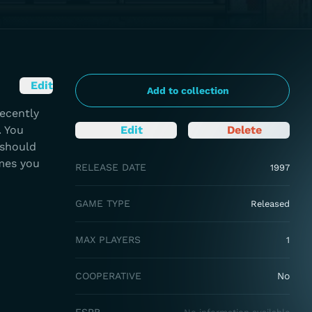
Edit
Add to collection
recently
. You
Edit
Delete
 should
mes you
RELEASE DATE
1997
GAME TYPE
Released
MAX PLAYERS
1
COOPERATIVE
No