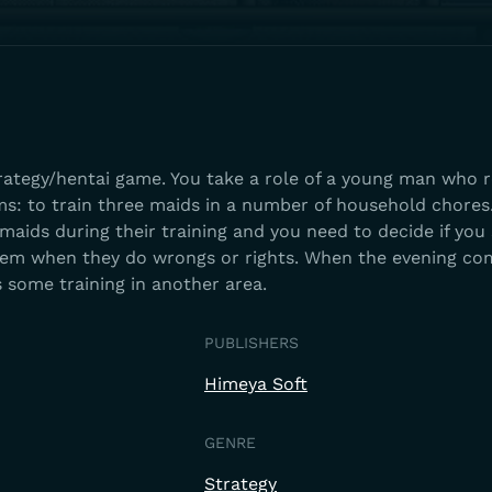
trategy/hentai game. You take a role of a young man who 
ms: to train three maids in a number of household chores
maids during their training and you need to decide if you
hem when they do wrongs or rights. When the evening co
 some training in another area.
PUBLISHERS
Himeya Soft
GENRE
Strategy