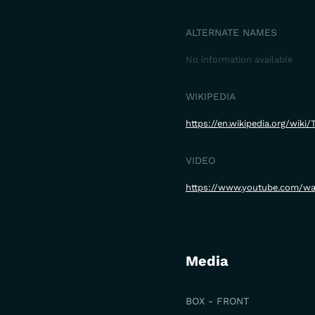
ALTERNATE NAMES
No information available
WIKIPEDIA
https://en.wikipedia.org/wik
VIDEO
https://www.youtube.com/
Media
BOX - FRONT