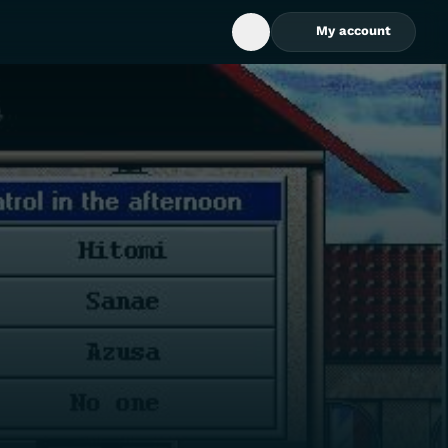
My account
Open Search Box