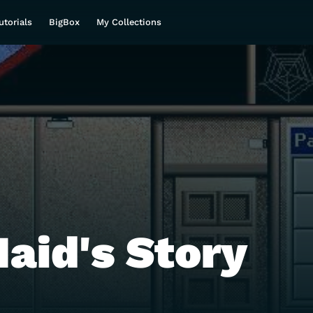
utorials
BigBox
My Collections
aid's Story