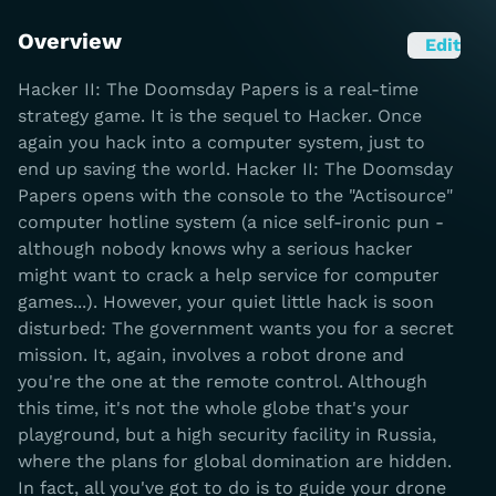
Overview
Edit
Hacker II: The Doomsday Papers is a real-time
strategy game. It is the sequel to Hacker. Once
again you hack into a computer system, just to
end up saving the world. Hacker II: The Doomsday
Papers opens with the console to the "Actisource"
computer hotline system (a nice self-ironic pun -
although nobody knows why a serious hacker
might want to crack a help service for computer
games...). However, your quiet little hack is soon
disturbed: The government wants you for a secret
mission. It, again, involves a robot drone and
you're the one at the remote control. Although
this time, it's not the whole globe that's your
playground, but a high security facility in Russia,
where the plans for global domination are hidden.
In fact, all you've got to do is to guide your drone