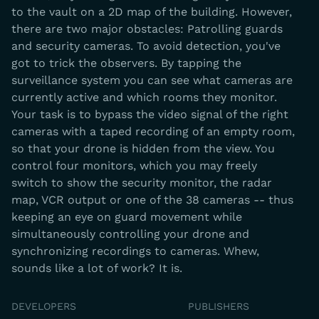
to the vault on a 2D map of the building. However,
there are two major obstacles: Patrolling guards
and security cameras. To avoid detection, you've
got to trick the observers. By tapping the
surveillance system you can see what cameras are
currently active and which rooms they monitor.
Your task is to bypass the video signal of the right
cameras with a taped recording of an empty room,
so that your drone is hidden from the view. You
control four monitors, which you may freely
switch to show the security monitor, the radar
map, VCR output or one of the 38 cameras -- thus
keeping an eye on guard movement while
simultaneously controlling your drone and
synchronizing recordings to cameras. Whew,
sounds like a lot of work? It is.
DEVELOPERS
PUBLISHERS