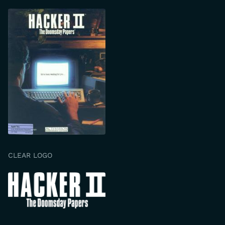
CLEAR LOGO