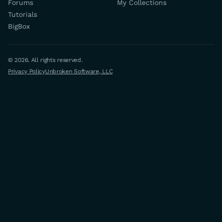
Forums
My Collections
Tutorials
BigBox
© 2026. All rights reserved.
Privacy Policy
Unbroken Software, LLC