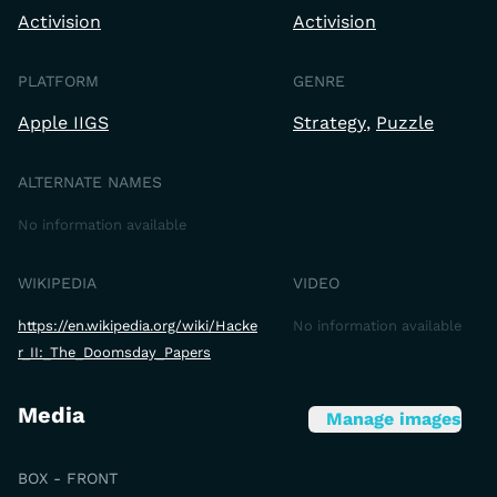
Activision
Activision
PLATFORM
GENRE
Apple IIGS
Strategy
Puzzle
ALTERNATE NAMES
No information available
WIKIPEDIA
VIDEO
https://en.wikipedia.org/wiki/Hacke
No information available
r_II:_The_Doomsday_Papers
Media
Manage images
BOX - FRONT