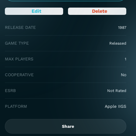
Edit
Delete
RELEASE DATE
1987
GAME TYPE
Released
MAX PLAYERS
1
COOPERATIVE
No
ESRB
Not Rated
PLATFORM
Apple IIGS
Share