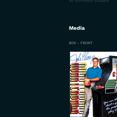
No information available
Media
BOX - FRONT