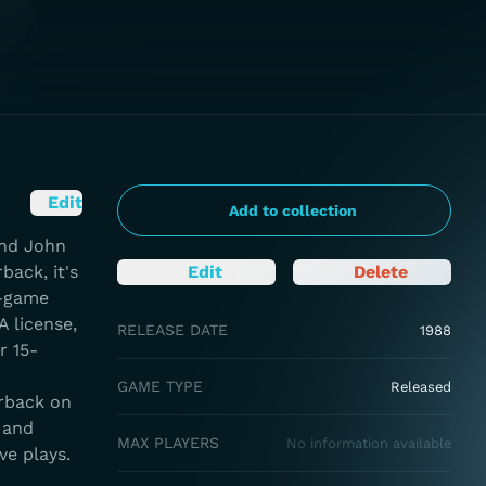
Edit
Add to collection
and John
back, it's
Edit
Delete
e-game
 license,
RELEASE DATE
1988
r 15-
GAME TYPE
Released
erback on
 and
MAX PLAYERS
No information available
ve plays.