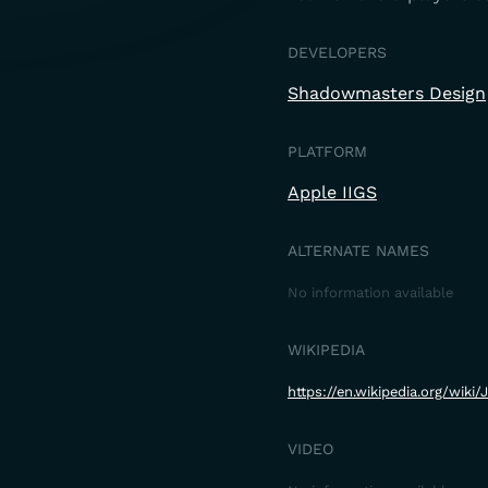
DEVELOPERS
Shadowmasters Design
PLATFORM
Apple IIGS
ALTERNATE NAMES
No information available
WIKIPEDIA
https://en.wikipedia.org/wik
VIDEO