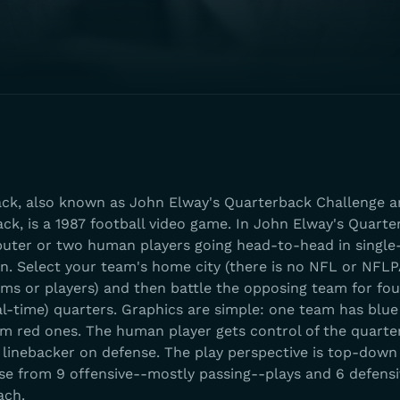
ck, also known as John Elway's Quarterback Challenge 
k, is a 1987 football video game. In John Elway's Quarter
puter or two human players going head-to-head in singl
n. Select your team's home city (there is no NFL or NFLPA
ams or players) and then battle the opposing team for fou
l-time) quarters. Graphics are simple: one team has blue
am red ones. The human player gets control of the quart
 linebacker on defense. The play perspective is top-down
ose from 9 offensive--mostly passing--plays and 6 defensi
ach.