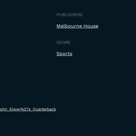
PUBLISHERS
Melbourne House
GENRE
Sports
i/John_Elway%27s_Quarterback