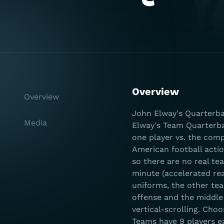
Overview
Overview
John Elway's Quarterba
Media
Elway's Team Quarterbac
one player vs. the com
American football actio
so there are no real te
minute (accelerated rea
uniforms, the other te
offense and the middle
vertical-scrolling. Cho
Teams have 9 players e