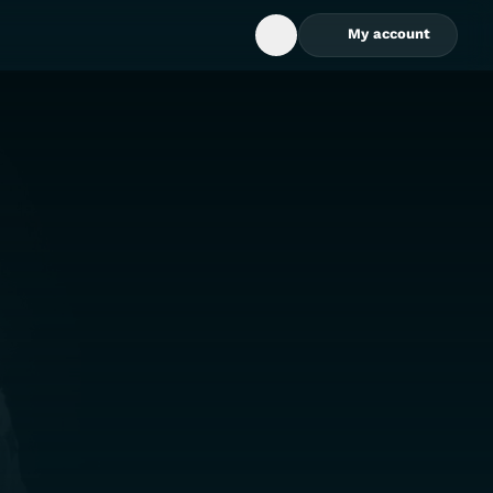
My account
Open Search Box