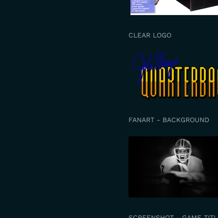
CLEAR LOGO
FANART - BACKGROUND
SCREENSHOT - GAME TITL