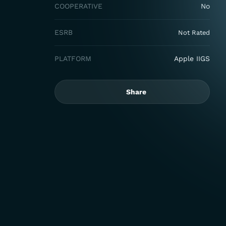
COOPERATIVE
No
ESRB
Not Rated
PLATFORM
Apple IIGS
Share