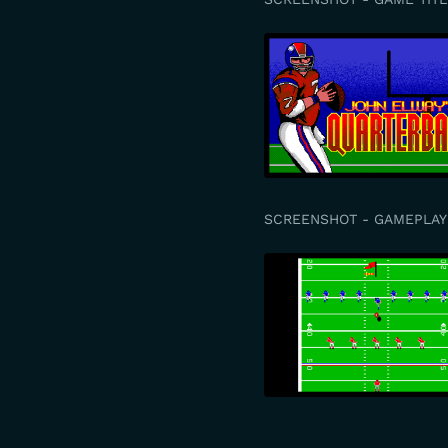
SCREENSHOT - GAMEPLAY