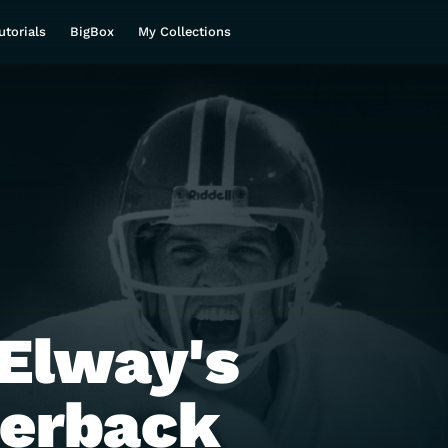
utorials
BigBox
My Collections
Elway's
terback