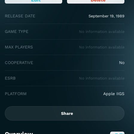
RELEASE DATE
September 19, 1989
GAME TYPE
No information available
MAX PLAYERS
No information available
COOPERATIVE
No
ESRB
No information available
PLATFORM
Apple IIGS
Share