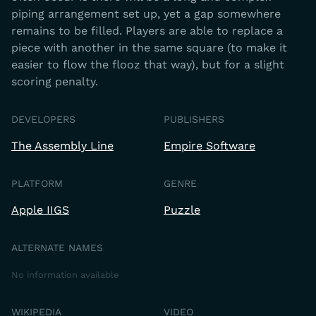
piping arrangement set up, yet a gap somewhere
remains to be filled. Players are able to replace a
piece with another in the same square (to make it
easier to flow the flooz that way), but for a slight
scoring penalty.
DEVELOPERS
PUBLISHERS
The Assembly Line
Empire Software
PLATFORM
GENRE
Apple IIGS
Puzzle
ALTERNATE NAMES
No information available
WIKIPEDIA
VIDEO