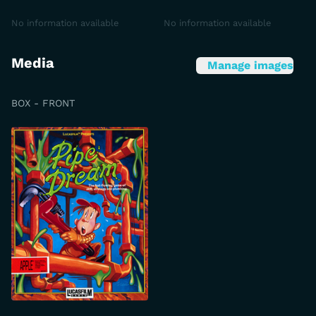
No information available
No information available
Media
Manage images
BOX - FRONT