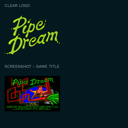
CLEAR LOGO
SCREENSHOT - GAME TITLE