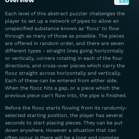
Overview
Edit
Each level of this abstract puzzler challenges the
player to set up a network of pipes to allow an
unspecified substance known as 'flooz' to flow
through as many of those as possible. The pieces
are offered in random order, and there are seven
different types - straight lines going horizontally
or vertically, corners rotating in each of the four
directions, and cross-over pieces which carry the
flooz straight across horizontally and vertically.
Each of these can be entered from either side.
When the flooz hits a gap, or a piece which the
previous piece can't flow into, the pipe is finished.
Before the flooz starts flowing from its randomly-
selected starting position, the player has several
seconds to start placing pieces. They can be put
down anywhere. However a situation that can
often occur is there will be a long and complex