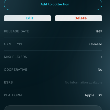
Add to collection
Edit
Delete
RELEASE DATE
1987
GAME TYPE
Released
MAX PLAYERS
1
COOPERATIVE
No
ESRB
No information available
PLATFORM
Apple IIGS