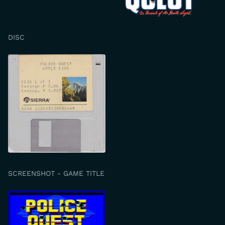
DISC
SCREENSHOT - GAME TITLE