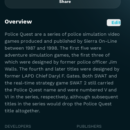
Share
Overview
Edit
Police Quest are a series of police simulation video
games produced and published by Sierra On-Line
between 1987 and 1998. The first five were
adventure simulation games, the first three of
which were designed by former police officer Jim
Walls. The fourth and later titles were designed by
former LAPD Chief Daryl F. Gates. Both SWAT and
the real-time strategy game SWAT 2 still carried
the Police Quest name and were numbered V and
VI in the series, respectively, although subsequent
titles in the series would drop the Police Quest
title altogether.
DEVELOPERS
PUBLISHERS