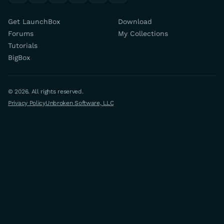
Get LaunchBox
Download
Forums
My Collections
Tutorials
BigBox
© 2026. All rights reserved.
Privacy Policy
Unbroken Software, LLC