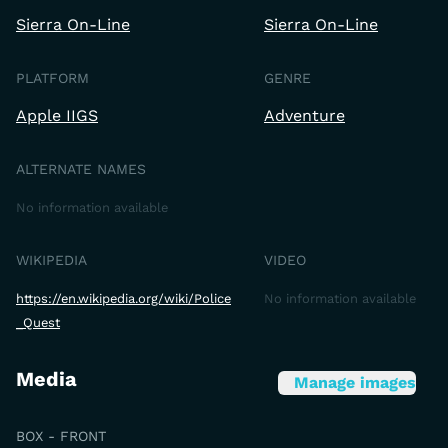
Sierra On-Line
Sierra On-Line
PLATFORM
GENRE
Apple IIGS
Adventure
ALTERNATE NAMES
No information available
WIKIPEDIA
VIDEO
https://en.wikipedia.org/wiki/Police
No information available
_Quest
Media
Manage images
BOX - FRONT