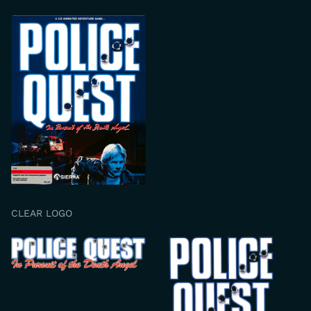
CLEAR LOGO