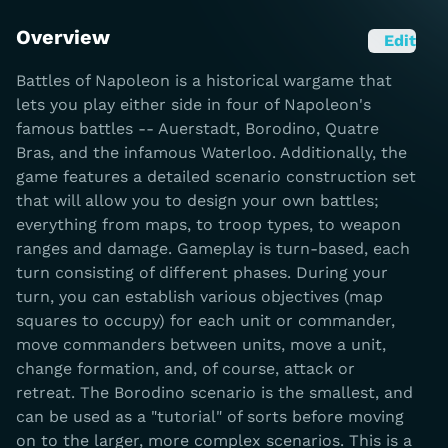
Overview
Edit
Battles of Napoleon is a historical wargame that
lets you play either side in four of Napoleon's
famous battles -- Auerstadt, Borodino, Quatre
Bras, and the infamous Waterloo. Additionally, the
game features a detailed scenario construction set
that will allow you to design your own battles;
everything from maps, to troop types, to weapon
ranges and damage. Gameplay is turn-based, each
turn consisting of different phases. During your
turn, you can establish various objectives (map
squares to occupy) for each unit or commander,
move commanders between units, move a unit,
change formation, and, of course, attack or
retreat. The Borodino scenario is the smallest, and
can be used as a "tutorial" of sorts before moving
on to the larger, more complex scenarios. This is a