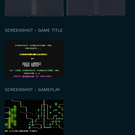
SCREENSHOT - GAME TITLE
SCREENSHOT - GAMEPLAY