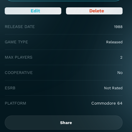
Edit
Delete
RELEASE DATE
1988
GAME TYPE
Released
MAX PLAYERS
2
COOPERATIVE
No
ESRB
Not Rated
PLATFORM
Commodore 64
Share