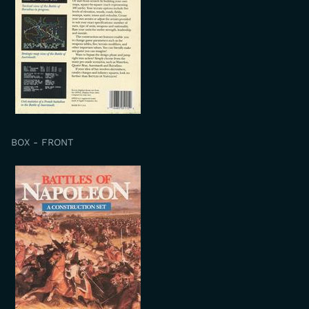
BOX - FRONT