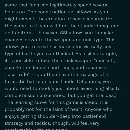
game that fans can legitimately spend several
hours on. The construction set allows, as you
might expect, the creation of new scenarios for
the game. In it, you will find the standard map and
unit editors -- however, SSI allows you to make
changes down to the weapon and unit type. This
allows you to create scenarios for virtually any
type of battle you can think of. As a silly example,
it is possible to take the stock weapon "musket",
change the damage and range, and rename it
"laser rifle" -- you then have the makings of a
futuristic battle on your hands. (Of course, you
would need to modify just about everything else to
complete such a scenario... but you get the idea.)
The learning curve for this game is steep; it is
probably not for the faint of heart. Anyone who
enjoys getting shoulder-deep into battlefield
strategy and tactics, though, will feel very