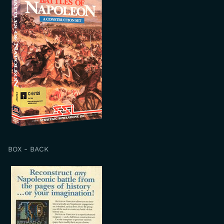
BOX - BACK