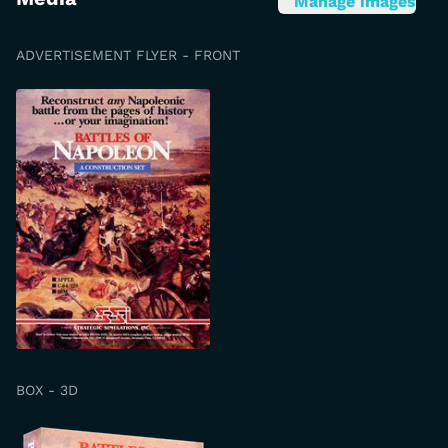
Manage images
ADVERTISEMENT FLYER - FRONT
BOX - 3D