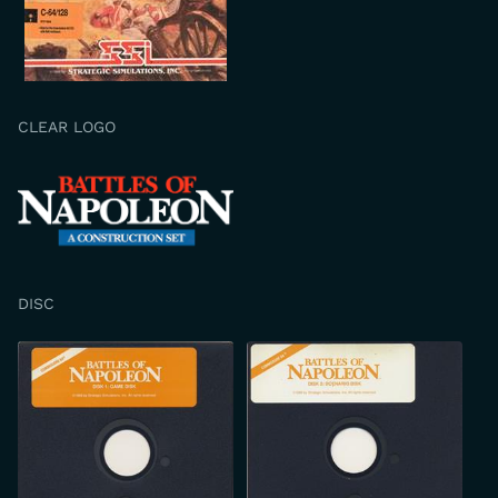
CLEAR LOGO
DISC