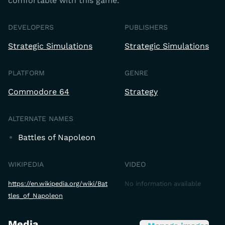
comfortable with this game.
DEVELOPERS
PUBLISHERS
Strategic Simulations
Strategic Simulations
PLATFORM
GENRE
Commodore 64
Strategy
ALTERNATE NAMES
Battles of Napoleon
WIKIPEDIA
VIDEO
https://en.wikipedia.org/wiki/Bat
No information available
tles_of_Napoleon
Media