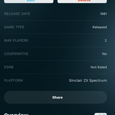
RELEASE DATE
1991
GAME TYPE
Released
MAX PLAYERS
2
COOPERATIVE
No
ESRB
Not Rated
PLATFORM
Sinclair ZX Spectrum
Share