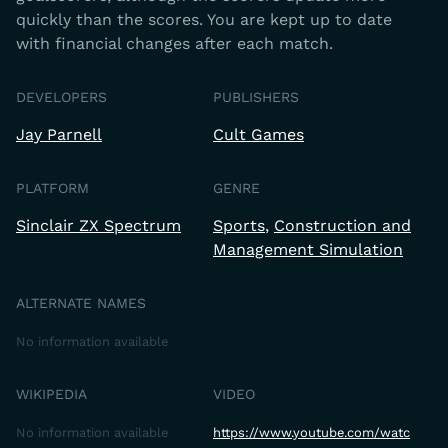
quickly than the scores. You are kept up to date
with financial changes after each match.
DEVELOPERS
PUBLISHERS
Jay Parnell
Cult Games
PLATFORM
GENRE
Sinclair ZX Spectrum
Sports
Construction and
Management Simulation
ALTERNATE NAMES
No information available
WIKIPEDIA
VIDEO
No information available
https://www.youtube.com/watc