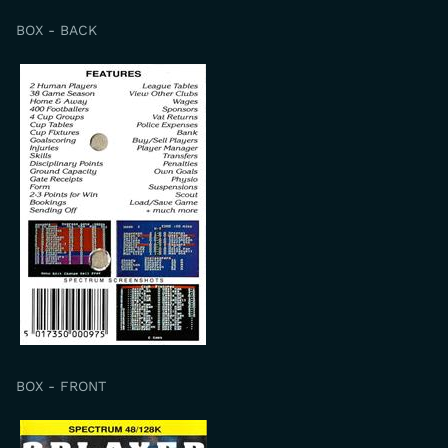
BOX - BACK
BOX - FRONT