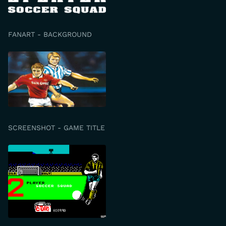
FANART - BACKGROUND
SCREENSHOT - GAME TITLE