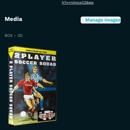
h?v=nimoxIl36ew
Media
Manage images
BOX - 3D