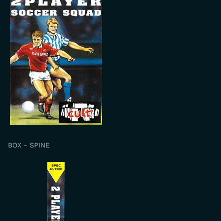
BOX - SPINE