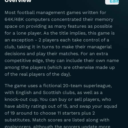
Overview
Edit
Most football management games written for
64K/48K computers concentrated their memory
space on providing as many features as possible
for a lone player. As the title implies, this game is
an exception - 2 players each take control of a
club, taking it in turns to make their managerial
decisions and play their matches. For an extra
competitive edge, they can include their own name
among the players (which are otherwise made up
of the real players of the day).
The game uses a fictional 20-team superleague,
with English and Scottish clubs, as well as a
knock-out cup. You can buy or sell players, who
have ability ratings out of 15, and swap your squad
of 19 around to choose 11 starters plus 2
substitutes. Match scores are listed along with
goalscorers, although the scorers update more