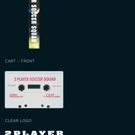
CART - FRONT
CLEAR LOGO