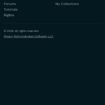
Forums
My Collections
Tutorials
BigBox
© 2026. All rights reserved.
Privacy Policy
Unbroken Software, LLC