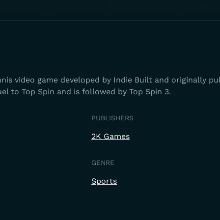
nnis video game developed by Indie Built and originally pu
uel to Top Spin and is followed by Top Spin 3.
PUBLISHERS
2K Games
GENRE
Sports