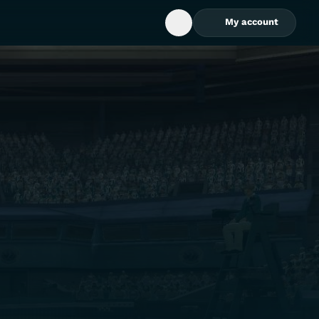
My account
Open Search Box