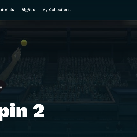
utorials
BigBox
My Collections
pin 2