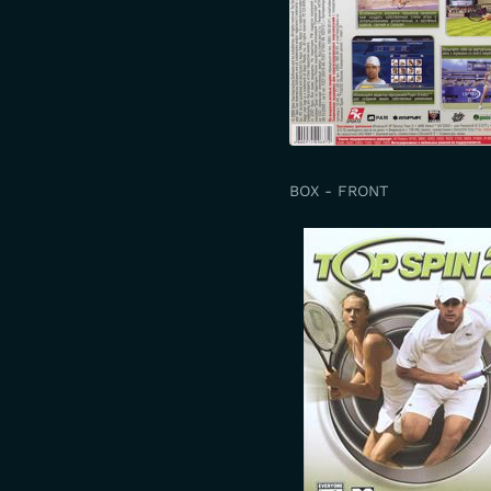
BOX - FRONT