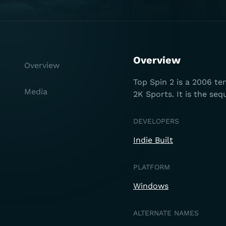
Overview
Overview
Top Spin 2 is a 2006 te
Media
2K Sports. It is the seq
DEVELOPERS
Indie Built
PLATFORM
Windows
ALTERNATE NAMES