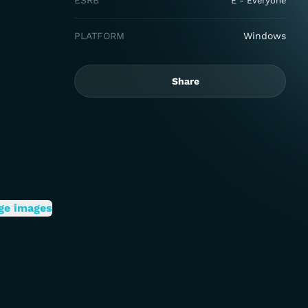
ESRB
E - Everyone
PLATFORM
Windows
Share
ge images