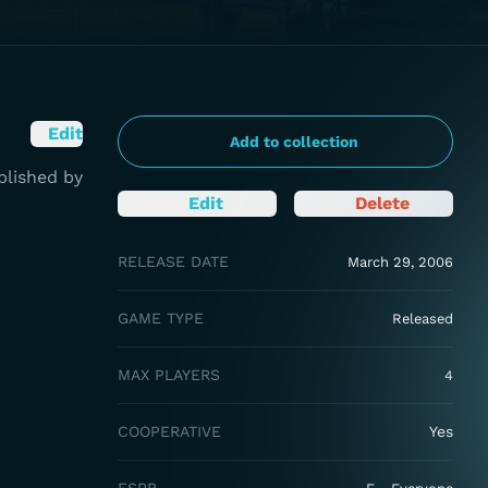
Edit
Add to collection
blished by
Edit
Delete
RELEASE DATE
March 29, 2006
GAME TYPE
Released
MAX PLAYERS
4
COOPERATIVE
Yes