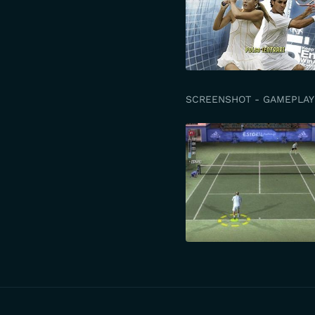
SCREENSHOT - GAMEPLAY