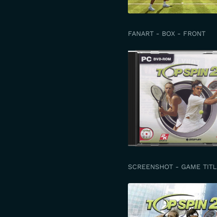
FANART - BOX - FRONT
SCREENSHOT - GAME TITL