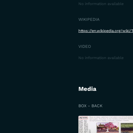
No information available
WIKIPEDIA
https://en.wikipedia.org/wiki
VIDEO
No information available
Media
BOX - BACK