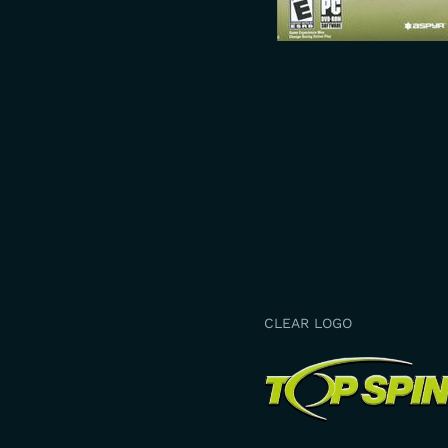
CLEAR LOGO