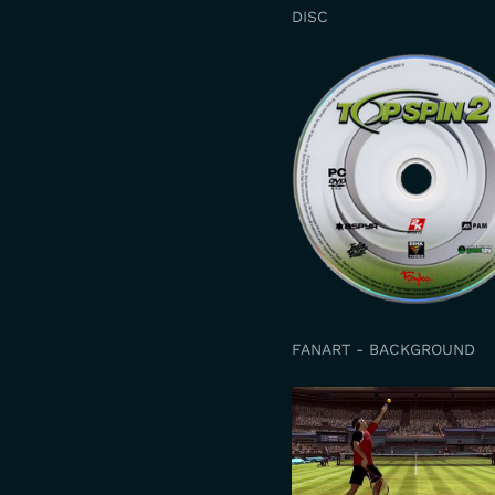
DISC
FANART - BACKGROUND