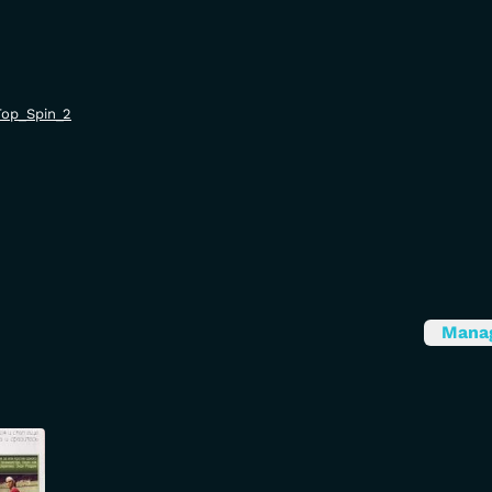
/Top_Spin_2
Mana