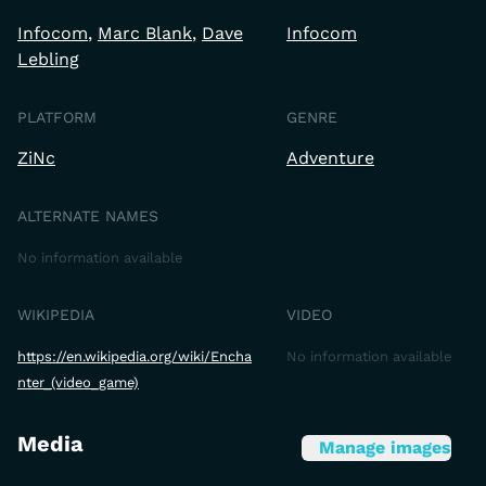
Infocom
Marc Blank
Dave
Infocom
Lebling
PLATFORM
GENRE
ZiNc
Adventure
ALTERNATE NAMES
No information available
WIKIPEDIA
VIDEO
https://en.wikipedia.org/wiki/Encha
No information available
nter_(video_game)
Media
Manage images