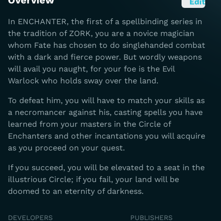
Overview
Edit
In ENCHANTER, the first of a spellbinding series in
the tradition of ZORK, you are a novice magician
whom Fate has chosen to do singlehanded combat
with a dark and fierce power. But wordly weapons
will avail you naught, for your foe is the Evil
Warlock who holds sway over the land.
To defeat him, you will have to match your skills as
a necromancer against his, casting spells you have
learned from your masters in the Circle of
Enchanters and other incantations you will acquire
as you proceed on your quest.
If you succeed, you will be elevated to a seat in the
illustrious Circle; if you fail, your land will be
doomed to an eternity of darkness.
DEVELOPERS
PUBLISHERS