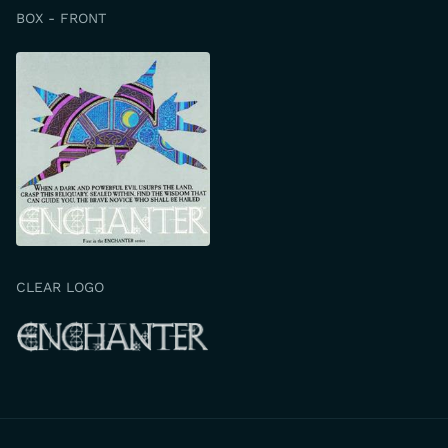
BOX - FRONT
CLEAR LOGO