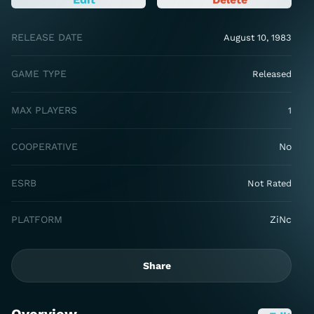
RELEASE DATE
August 10, 1983
GAME TYPE
Released
MAX PLAYERS
1
COOPERATIVE
No
ESRB
Not Rated
PLATFORM
ZiNc
Share