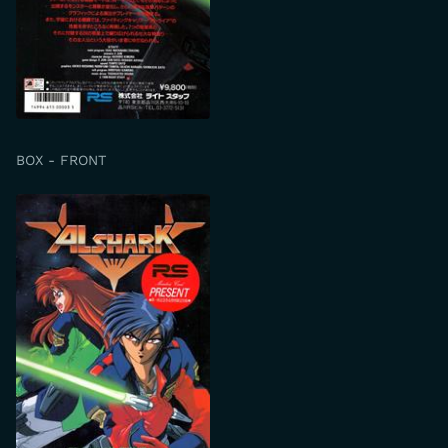
BOX - FRONT