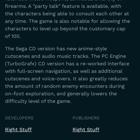
firearms. A "party talk" feature is available, with
the characters being able to consult each other at
any time. The game is also notable for allowing the
characters to level up beyond the customary cap
of 100.
The Sega CD version has new anime-style
cutscenes and audio music tracks. The PC Engine
(TurboGrafx) CD version has a re-worked interface
with full-screen navigation, as well as additional
cutscenes and voice-overs. It also greatly reduces
the amount of random enemy encounters during
on-foot exploration, and generally lowers the
difficulty level of the game.
DEVELOPERS
PUBLISHERS
Right Stuff
Right Stuff