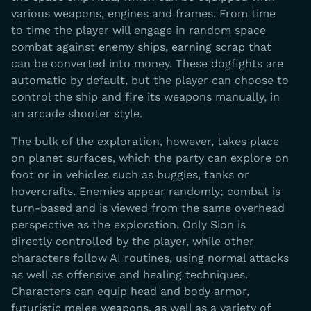
various weapons, engines and frames. From time
to time the player will engage in random space
combat against enemy ships, earning scrap that
can be converted into money. These dogfights are
automatic by default, but the player can choose to
control the ship and fire its weapons manually, in
an arcade shooter style.
The bulk of the exploration, however, takes place
on planet surfaces, which the party can explore on
foot or in vehicles such as buggies, tanks or
hovercrafts. Enemies appear randomly; combat is
turn-based and is viewed from the same overhead
perspective as the exploration. Only Sion is
directly controlled by the player, while other
characters follow AI routines, using normal attacks
as well as offensive and healing techniques.
Characters can equip head and body armor,
futuristic melee weapons, as well as a variety of