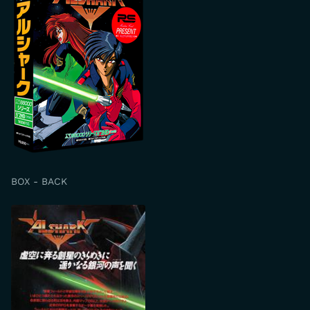
BOX - BACK