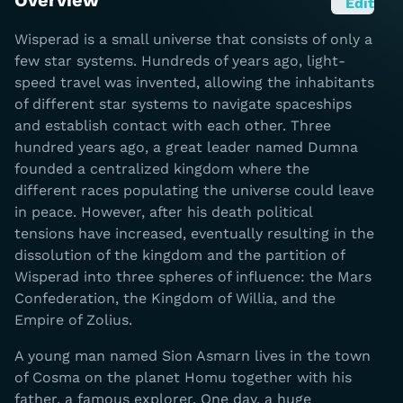
Overview
Edit
Wisperad is a small universe that consists of only a
few star systems. Hundreds of years ago, light-
speed travel was invented, allowing the inhabitants
of different star systems to navigate spaceships
and establish contact with each other. Three
hundred years ago, a great leader named Dumna
founded a centralized kingdom where the
different races populating the universe could leave
in peace. However, after his death political
tensions have increased, eventually resulting in the
dissolution of the kingdom and the partition of
Wisperad into three spheres of influence: the Mars
Confederation, the Kingdom of Willia, and the
Empire of Zolius.
A young man named Sion Asmarn lives in the town
of Cosma on the planet Homu together with his
father, a famous explorer. One day, a huge