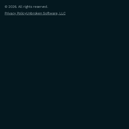
© 2026. All rights reserved.
Privacy Policy
Unbroken Software, LLC