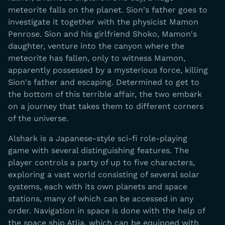
meteorite falls on the planet. Sion's father goes to
investigate it together with the physicist Mamon
Penrose. Sion and his girlfriend Shoko, Mamon's
daughter, venture into the canyon where the
meteorite has fallen, only to witness Mamon,
apparently possessed by a mysterious force, killing
Sion's father and escaping. Determined to get to
the bottom of this terrible affair, the two embark
on a journey that takes them to different corners
of the universe.
Alshark is a Japanese-style sci-fi role-playing
game with several distinguishing features. The
player controls a party of up to five characters,
exploring a vast world consisting of several solar
systems, each with its own planets and space
stations, many of which can be accessed in any
order. Navigation in space is done with the help of
the space ship Atlia, which can be equipped with