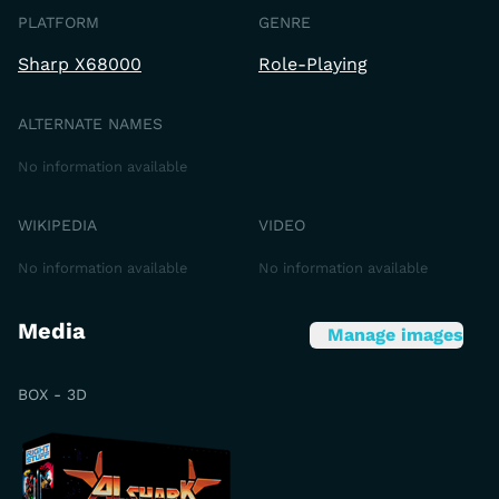
PLATFORM
GENRE
Sharp X68000
Role-Playing
ALTERNATE NAMES
No information available
WIKIPEDIA
VIDEO
No information available
No information available
Media
Manage images
BOX - 3D