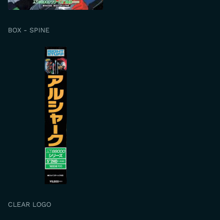
BOX - SPINE
CLEAR LOGO