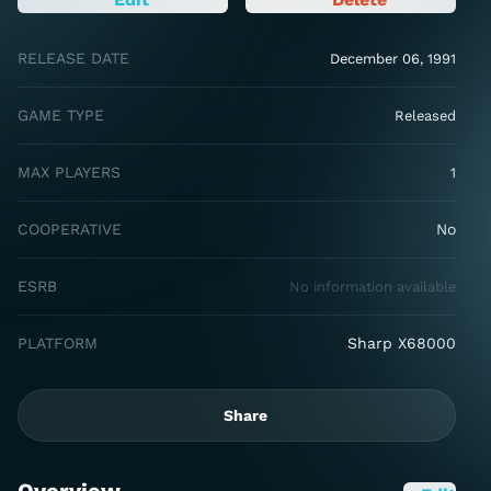
RELEASE DATE
December 06, 1991
GAME TYPE
Released
MAX PLAYERS
1
COOPERATIVE
No
ESRB
No information available
PLATFORM
Sharp X68000
Share