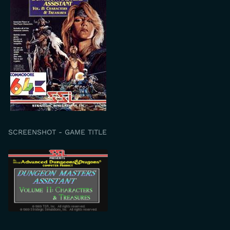
SCREENSHOT - GAME TITLE