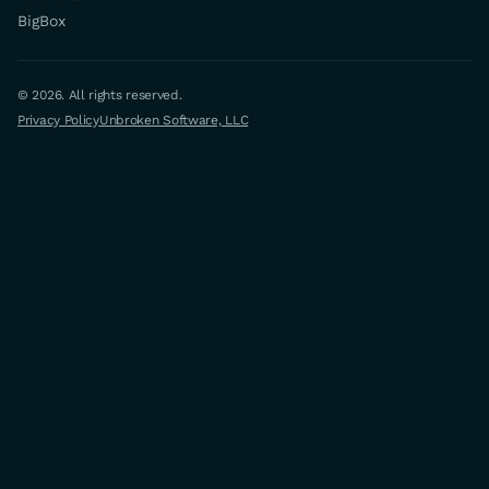
BigBox
© 2026. All rights reserved.
Privacy Policy
Unbroken Software, LLC