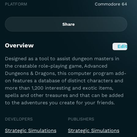
PLATFORM
Commodore 64
Share
Overview
Edit
Designed as a tool to assist dungeon masters in
the creatable role-playing game, Advanced
Dungeons & Dragons, this computer program add-
on features a database of distinct characters and
more than 1,200 interesting and exotic items,
spells and other treasures and that can be added
to the adventures you create for your friends.
DEVELOPERS
PUBLISHERS
Strategic Simulations
Strategic Simulations