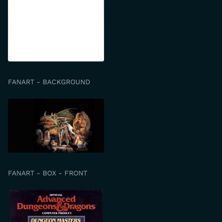
FANART - BACKGROUND
FANART - BOX - FRONT