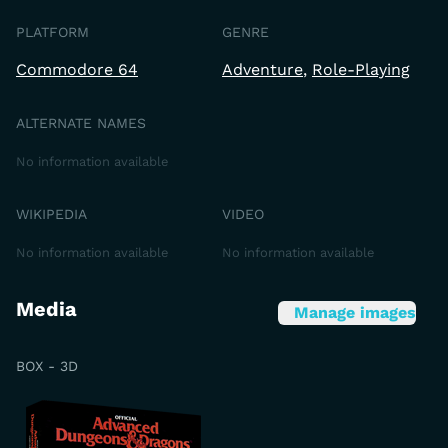
PLATFORM
GENRE
Commodore 64
Adventure
Role-Playing
ALTERNATE NAMES
No information available
WIKIPEDIA
VIDEO
No information available
No information available
Media
Manage images
BOX - 3D