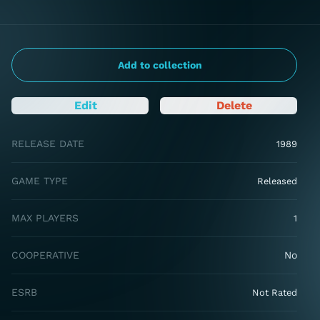
Add to collection
Edit
Delete
RELEASE DATE
1989
GAME TYPE
Released
MAX PLAYERS
1
COOPERATIVE
No
ESRB
Not Rated