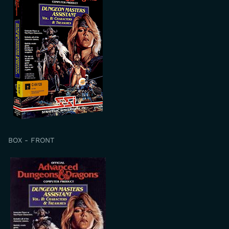
BOX - FRONT