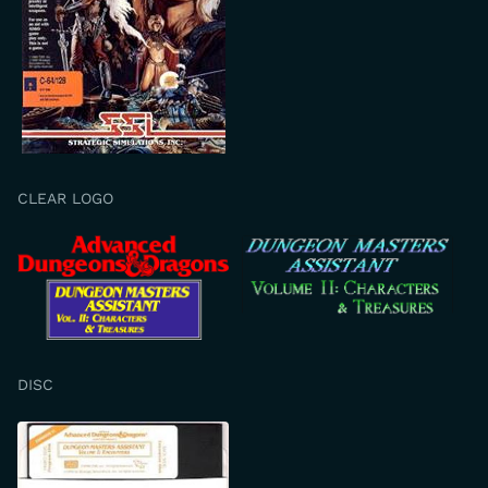
CLEAR LOGO
DISC