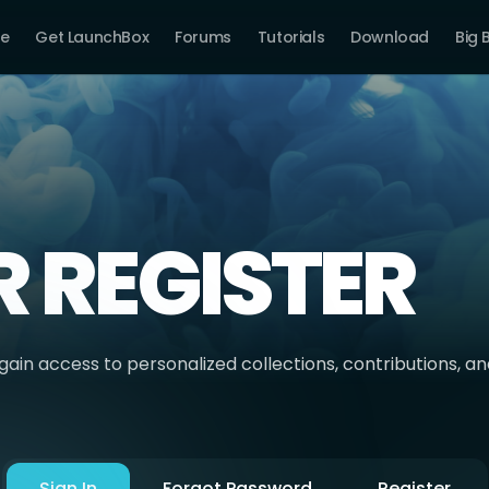
e
Get LaunchBox
Forums
Tutorials
Download
Big 
R REGISTER
ain access to personalized collections, contributions, a
Sign In
Forgot Password
Register