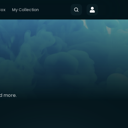
Box
My Collection
nd more.