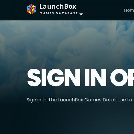
LaunchBox
Hom
GAMES DATABASE
SIGN IN O
Sign in to the LaunchBox Games Database to g