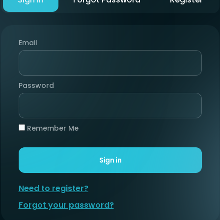
Email
Password
Remember Me
Sign in
Need to register?
Forgot your password?