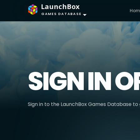
LaunchBox
Hom
GAMES DATABASE
SIGN IN O
Sign in to the LaunchBox Games Database to g