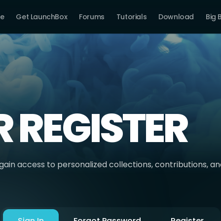
e
Get LaunchBox
Forums
Tutorials
Download
Big 
R REGISTER
ain access to personalized collections, contributions, a
Sign In
Forgot Password
Register