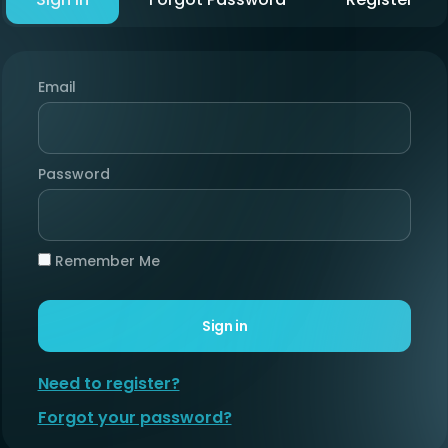
Email
Password
Remember Me
Sign in
Need to register?
Forgot your password?