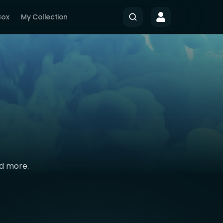
Box
My Collection
nd more.