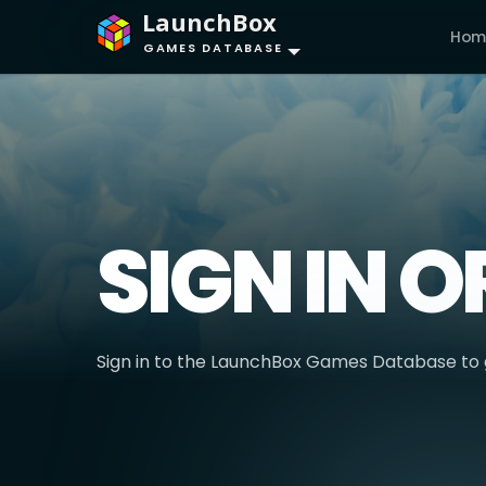
LaunchBox
Hom
GAMES DATABASE
SIGN IN O
Sign in to the LaunchBox Games Database to g