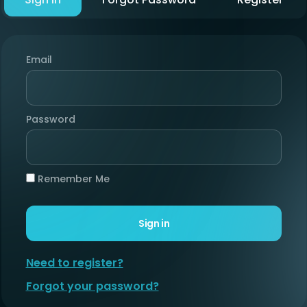
Email
Password
Remember Me
Sign in
Need to register?
Forgot your password?