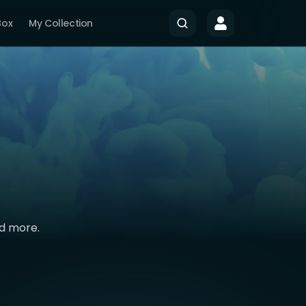
Box
My Collection
nd more.