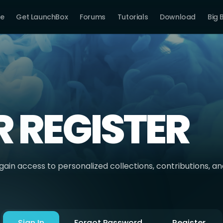
e
Get LaunchBox
Forums
Tutorials
Download
Big 
R REGISTER
ain access to personalized collections, contributions, a
Sign In
Forgot Password
Register