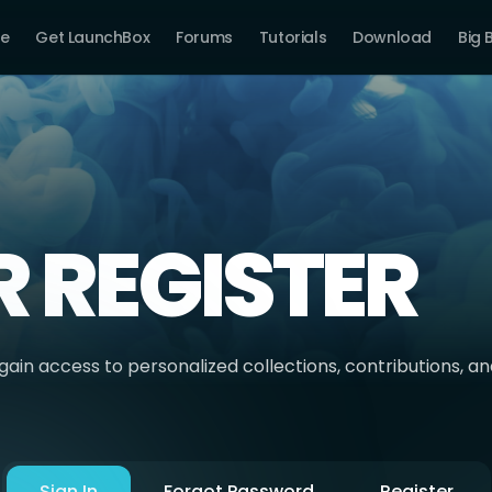
e
Get LaunchBox
Forums
Tutorials
Download
Big 
R REGISTER
ain access to personalized collections, contributions, a
Sign In
Forgot Password
Register