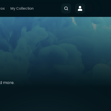
Box
My Collection
nd more.