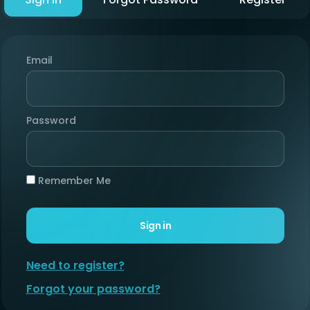
Email
Password
Remember Me
Sign in
Need to register?
Forgot your password?