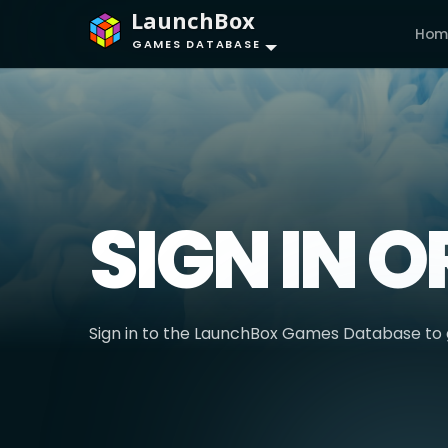
LaunchBox
Hom
GAMES DATABASE
SIGN IN O
Sign in to the LaunchBox Games Database to g