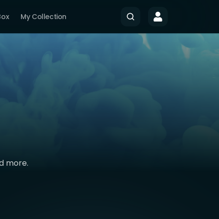
Box
My Collection
nd more.