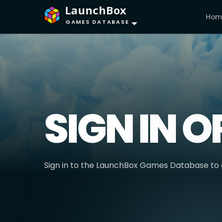
LaunchBox
Hom
GAMES DATABASE
SIGN IN O
Sign in to the LaunchBox Games Database to g