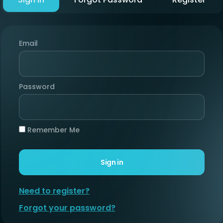
Email
Password
Remember Me
Sign in
Need to register?
Forgot your password?