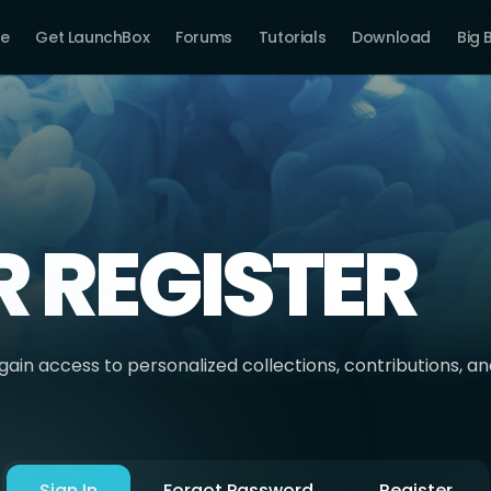
e
Get LaunchBox
Forums
Tutorials
Download
Big 
R REGISTER
ain access to personalized collections, contributions, a
Sign In
Forgot Password
Register