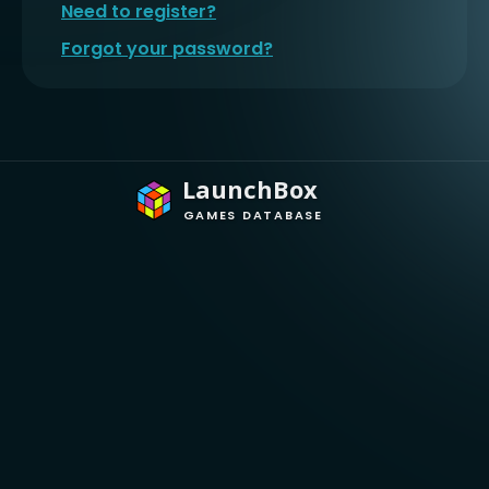
Need to register?
Forgot your password?
LaunchBox
GAMES DATABASE