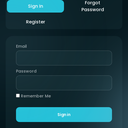
Forgot
Sign In
Password
Register
Email
Password
Remember Me
Sign in