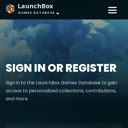
LaunchBox
GAMES DATABASE
SIGN IN OR REGISTER
Sign in to the LaunchBox Games Database to gain
access to personalized collections, contributions,
and more.