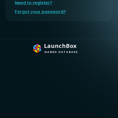
Need to register?
Forgot your password?
LaunchBox
GAMES DATABASE