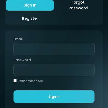
Forgot
Sign In
Password
Register
Email
Password
Remember Me
Sign in