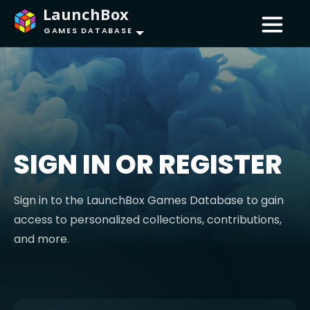
LaunchBox
GAMES DATABASE
SIGN IN OR REGISTER
Sign in to the LaunchBox Games Database to gain
access to personalized collections, contributions,
and more.