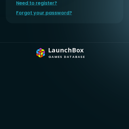
Need to register?
Forgot your password?
LaunchBox
GAMES DATABASE