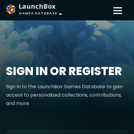
LaunchBox
GAMES DATABASE
SIGN IN OR REGISTER
Sign in to the LaunchBox Games Database to gain
access to personalized collections, contributions,
and more.