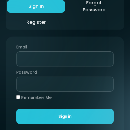
Forgot
Sign In
Password
Register
Email
Password
Remember Me
Sign in