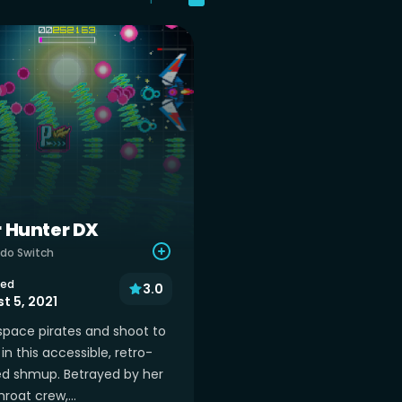
r Hunter DX
do Switch
sed
3.0
t 5, 2021
space pirates and shoot to
in this accessible, retro-
ed shmup. Betrayed by her
roat crew,...