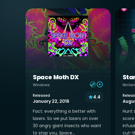
Space Moth DX
Sta
Windows
Ninten
Released
Relea
4.4
January 22, 2016
Augus
Fact: everything is better with
Hunt 
lasers. So we put lasers on over
score 
30 angry giant insects who want
infus
to stop you, Space...
cut-th