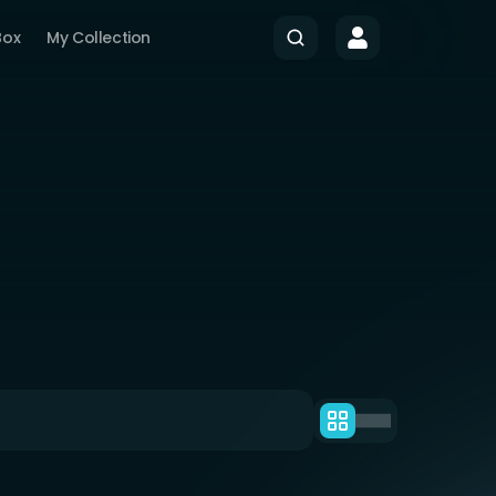
Box
My Collection