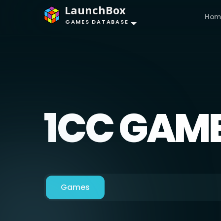
LaunchBox
Hom
GAMES DATABASE
1CC GAM
Games