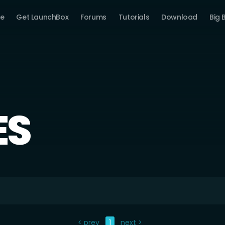
e
Get LaunchBox
Forums
Tutorials
Download
Big 
ES
< prev
1
next >