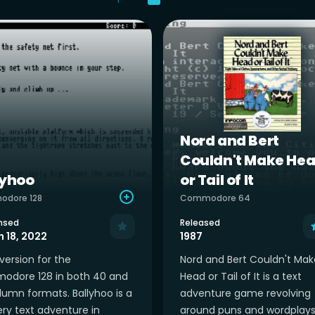
Nord and Bert
Couldn't Make He
lyhoo
or Tail of It
dore 128
Commodore 64
nsed
Released
 18, 2022
1987
version for the
Nord and Bert Couldn't Mak
dore 128 in both 40 and
Head or Tail of It is a text
lumn formats. Ballyhoo is a
adventure game revolving
ry text adventure in
around puns and wordplays