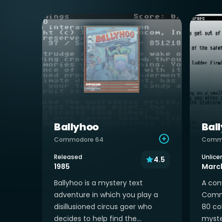
Ballyhoo
Bal
Commodore 64
Commo
Released
Unlice
4.5
1985
March
Ballyhoo is a mystery text
A con
adventure in which you play a
Commo
disillusioned circus goer who
80 co
decides to help find the...
myste