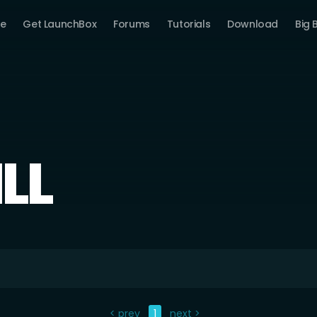
e
Get LaunchBox
Forums
Tutorials
Download
Big 
ILL
< prev
1
next >