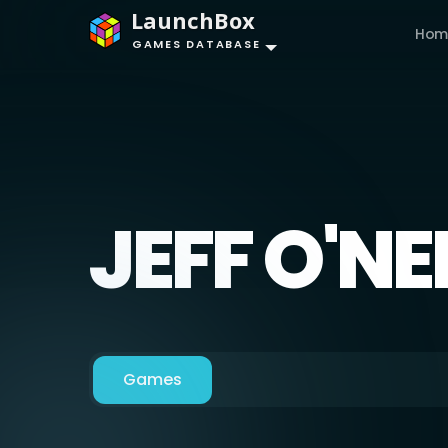
LaunchBox
Hom
GAMES DATABASE
JEFF O'NE
Games