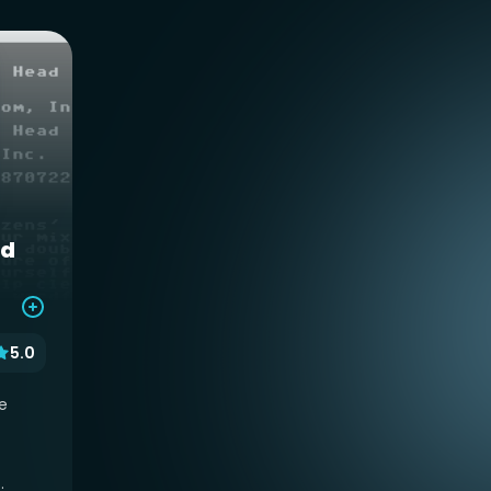
ad
5.0
e
.