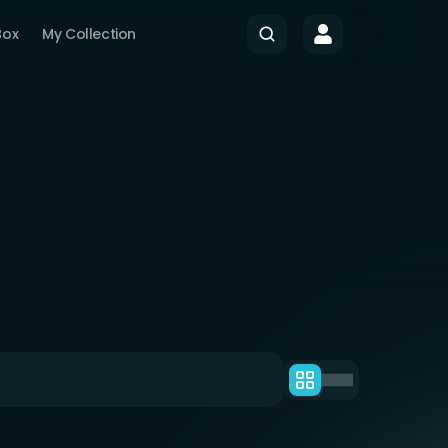
Box
My Collection