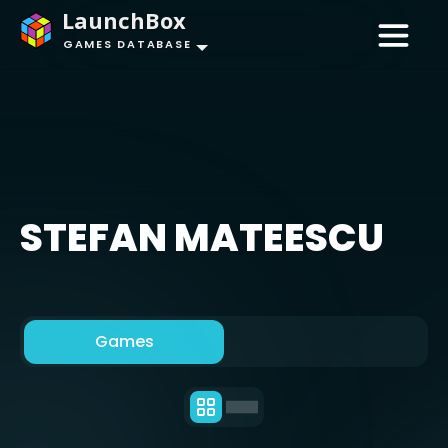
LaunchBox
GAMES DATABASE
STEFAN MATEESCU
Games