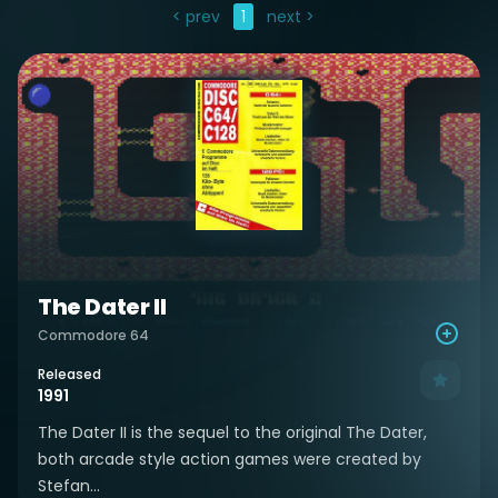
< prev
1
next >
The Dater II
Commodore 64
Released
1991
The Dater II is the sequel to the original The Dater,
both arcade style action games were created by
Stefan...