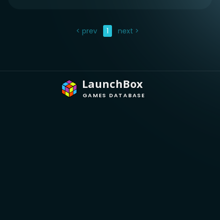
< prev
1
next >
LaunchBox
GAMES DATABASE