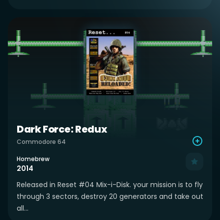
Dark Force: Redux
Commodore 64
Homebrew
2014
Released in Reset #04 Mix-i-Disk. your mission is to fly
through 3 sectors, destroy 20 generators and take out
all...