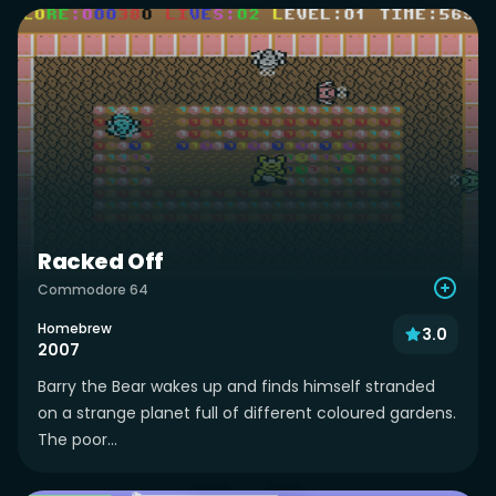
Racked Off
Commodore 64
Homebrew
3.0
2007
Barry the Bear wakes up and finds himself stranded
on a strange planet full of different coloured gardens.
The poor...