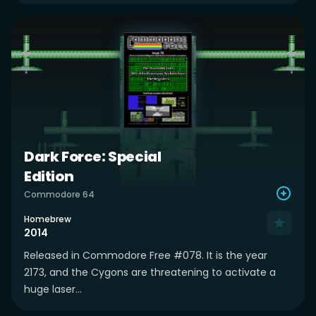
Dark Force: Special
Edition
Commodore 64
Homebrew
2014
Released in Commodore Free #078. It is the year
2173, and the Cygons are threatening to activate a
huge laser...