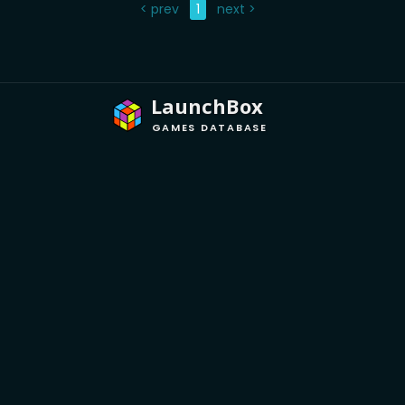
< prev
1
next >
LaunchBox
GAMES DATABASE