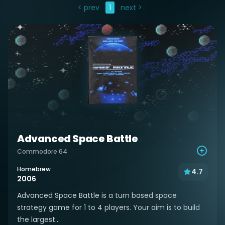
< prev
1
next >
Advanced Space Battle
Commodore 64
Homebrew
4.7
2006
Advanced Space Battle is a turn based space
strategy game for 1 to 4 players. Your aim is to build
the largest...