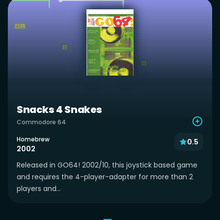
Snacks 4 Snakes
Commodore 64
Homebrew
0.5
2002
Released in GO64! 2002/10, this joystick based game
and requires the 4-player-adapter for more than 2
players and...