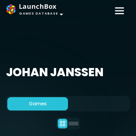
LaunchBox
GAMES DATABASE
JOHAN JANSSEN
Games