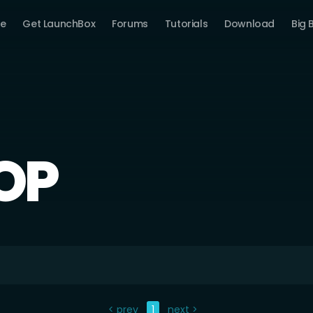
e
Get LaunchBox
Forums
Tutorials
Download
Big 
OP
< prev
1
next >