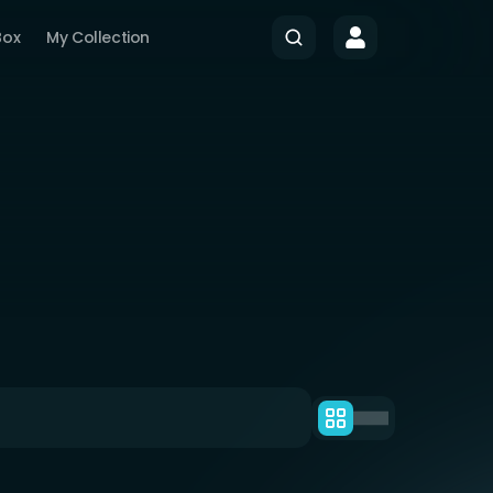
Box
My Collection