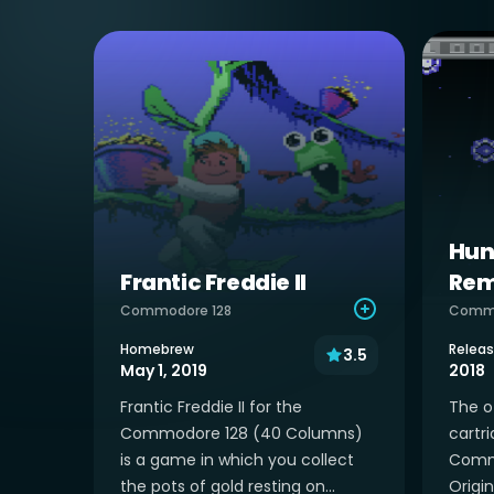
Hun
Frantic Freddie II
Rem
Commodore 128
Comm
Homebrew
Relea
3.5
May 1, 2019
2018
Frantic Freddie II for the
The of
Commodore 128 (40 Columns)
cartri
is a game in which you collect
Commo
the pots of gold resting on...
Origin