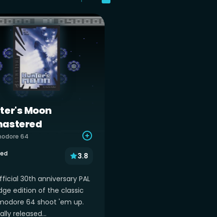
ter's Moon
astered
odore 64
sed
3.8
ficial 30th anniversary PAL
dge edition of the classic
dore 64 shoot 'em up.
ally released...