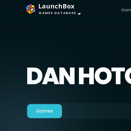
LaunchBox
Hom
GAMES DATABASE
DAN HOT
Games