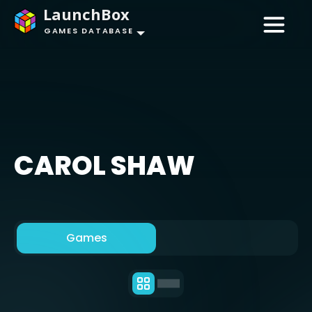
LaunchBox
GAMES DATABASE
CAROL SHAW
Games