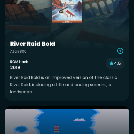
River Raid Bold
Atari 800
ROM Hack
4.5
2019
River Raid Bold is an improved version of the classic
River Raid, including a title and ending screens, a
landscape...