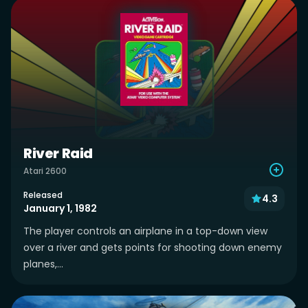
River Raid
Atari 2600
Released
4.3
January 1, 1982
The player controls an airplane in a top-down view
over a river and gets points for shooting down enemy
planes,...