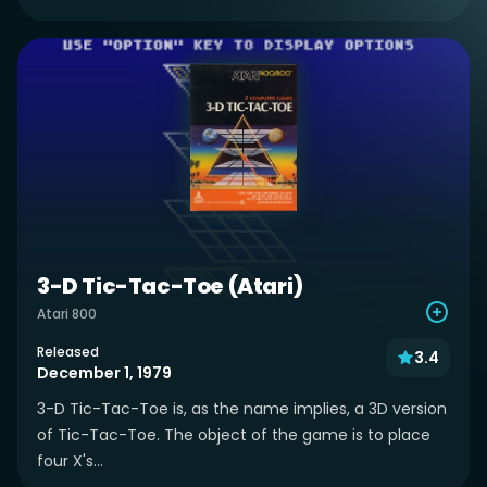
3-D Tic-Tac-Toe (Atari)
Atari 800
Released
3.4
December 1, 1979
3-D Tic-Tac-Toe is, as the name implies, a 3D version
of Tic-Tac-Toe. The object of the game is to place
four X's...