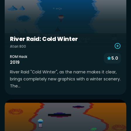
River Raid: Cold Winter
Atari 800
ROM Hack
5.0
2019
River Raid "Cold Winter", as the name makes it clear,
brings completely new graphics with a winter scenery.
The...