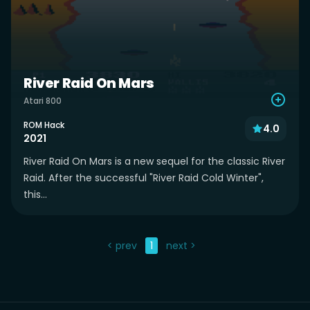
River Raid On Mars
Atari 800
ROM Hack
4.0
2021
River Raid On Mars is a new sequel for the classic River
Raid. After the successful "River Raid Cold Winter",
this...
< prev
1
next >