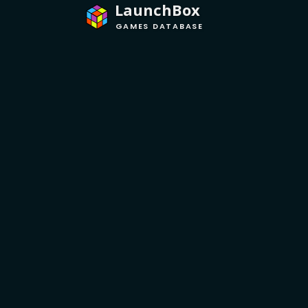
LaunchBox
GAMES DATABASE