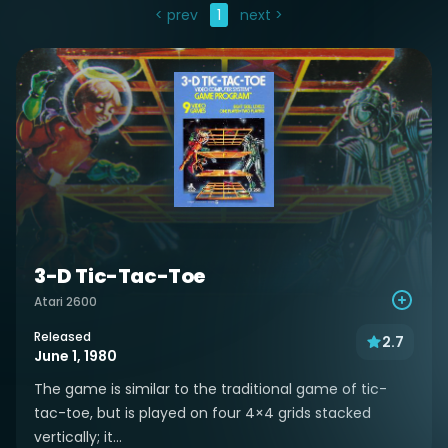
< prev
1
next >
3-D Tic-Tac-Toe
Atari 2600
Released
2.7
June 1, 1980
The game is similar to the traditional game of tic-
tac-toe, but is played on four 4×4 grids stacked
vertically; it...