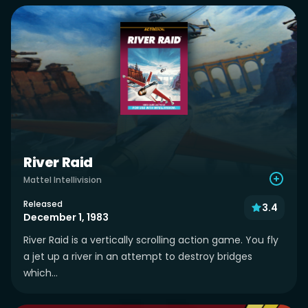
River Raid
Mattel Intellivision
Released
3.4
December 1, 1983
River Raid is a vertically scrolling action game. You fly
a jet up a river in an attempt to destroy bridges
which...