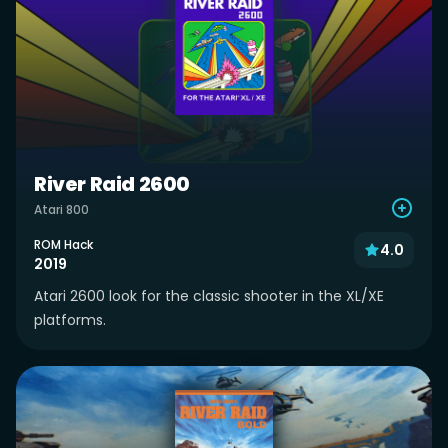
River Raid 2600
Atari 800
ROM Hack
4.0
2019
Atari 2600 look for the classic shooter in the XL/XE
platforms.