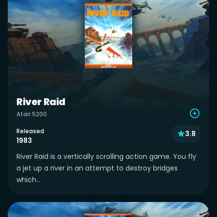
River Raid
Atari 5200
Released
3.8
1983
River Raid is a vertically scrolling action game. You fly
a jet up a river in an attempt to destroy bridges
which...