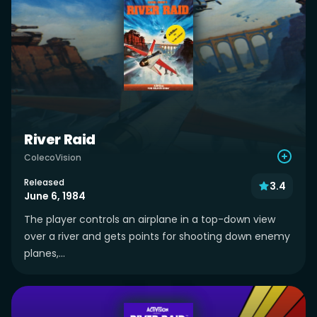
River Raid
ColecoVision
Released
3.4
June 6, 1984
The player controls an airplane in a top-down view
over a river and gets points for shooting down enemy
planes,...