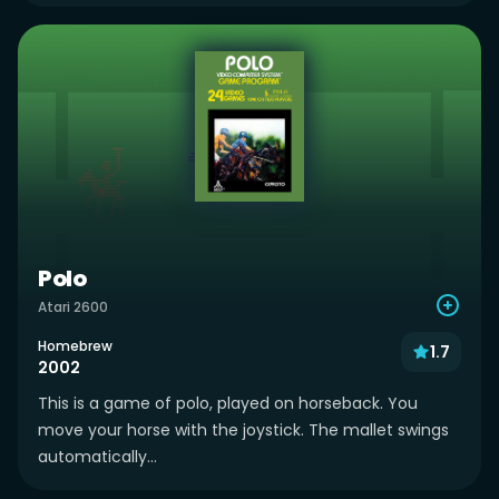
Polo
Atari 2600
Homebrew
1.7
2002
This is a game of polo, played on horseback. You
move your horse with the joystick. The mallet swings
automatically...