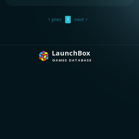
< prev
1
next >
LaunchBox
GAMES DATABASE