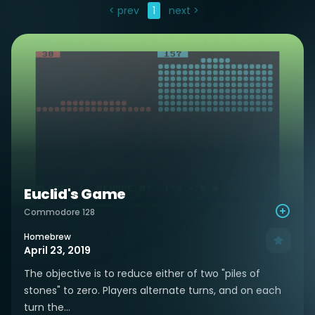
< prev
1
next >
Euclid's Game
Commodore 128
Homebrew
April 23, 2019
The objective is to reduce either of two "piles of
stones" to zero. Players alternate turns, and on each
turn the...