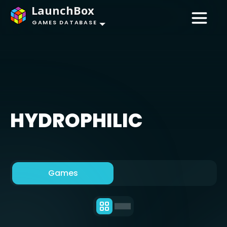
LaunchBox
GAMES DATABASE
HYDROPHILIC
Games