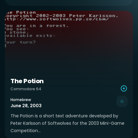
The Potion
Commodore 64
Homebrew
June 28, 2003
The Potion is a short text adventure developed by
Peter Karlsson of Softwolves for the 2003 Mini-Game
Competition...