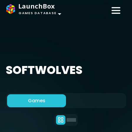
LaunchBox
GAMES DATABASE
SOFTWOLVES
Games