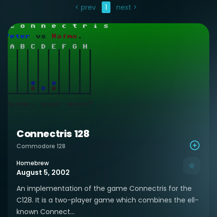
< prev
1
next >
Connectris 128
Commodore 128
Homebrew
August 5, 2002
An implementation of the game Connectris for the
C128. It is a two-player game which combines the ell-
known Connect...