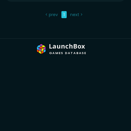
< prev
1
next >
LaunchBox
GAMES DATABASE