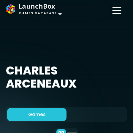
LaunchBox
GAMES DATABASE
CHARLES
ARCENEAUX
Games