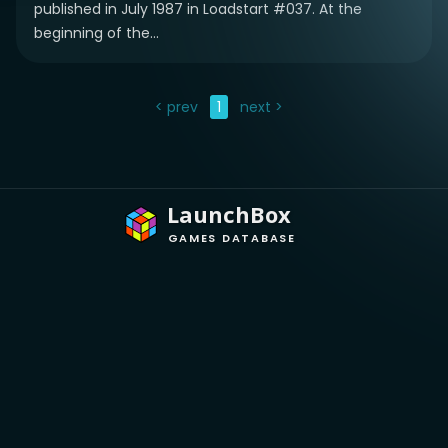
published in July 1987 in Loadstart #037. At the
beginning of the...
< prev
1
next >
LaunchBox
GAMES DATABASE