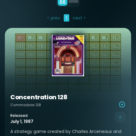
< prev
1
next >
Concentration 128
Commodore 128
Released
July 1, 1987
A strategy game created by Charles Arceneaux and