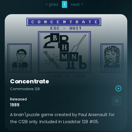
< prev
1
next >
Concentrate
Commodore 128
Released
1989
A brain\puzzle game created by Paul Arsenault for
the C128 only. Included in Loadstar 128 #05.