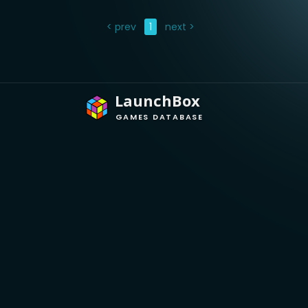
< prev
1
next >
LaunchBox
GAMES DATABASE