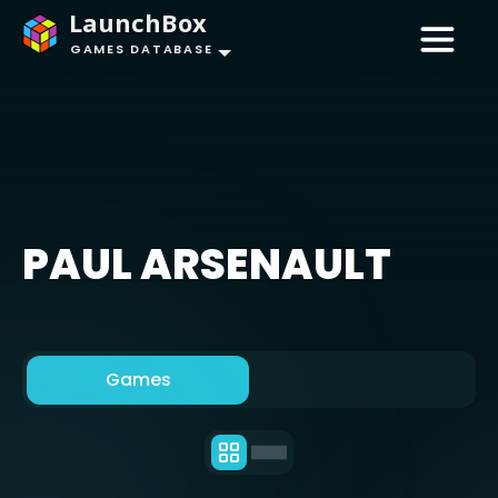
LaunchBox
GAMES DATABASE
PAUL ARSENAULT
Games