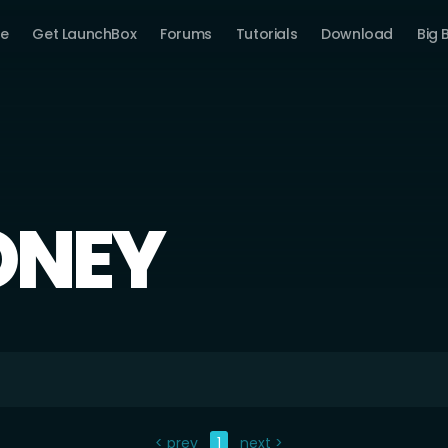
e
Get LaunchBox
Forums
Tutorials
Download
Big 
ONEY
< prev
1
next >