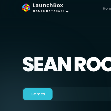
LaunchBox
Hom
GAMES DATABASE
SEAN RO
Games