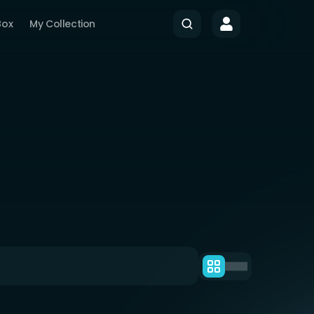
Box
My Collection