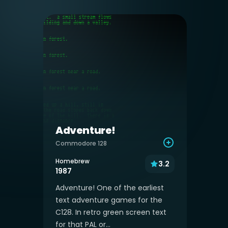
Adventure!
Commodore 128
Homebrew
3.2
1987
Adventure! One of the earliest
text adventure games for the
C128. In retro green screen text
for that PAL or...