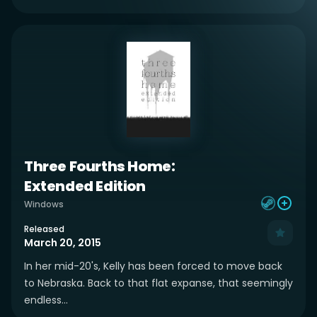
Three Fourths Home:
Extended Edition
Windows
Released
March 20, 2015
In her mid-20's, Kelly has been forced to move back
to Nebraska. Back to that flat expanse, that seemingly
endless...