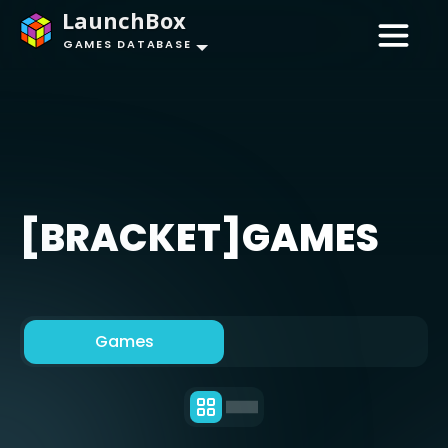
LaunchBox
GAMES DATABASE
[BRACKET]GAMES
Games