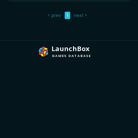
< prev
1
next >
LaunchBox
GAMES DATABASE