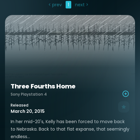
< prev
1
next >
Three Fourths Home
Sony Playstation 4
Released
March 20, 2015
In her mid-20's, Kelly has been forced to move back
to Nebraska. Back to that flat expanse, that seemingly
endless...