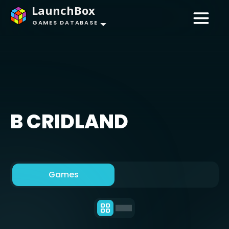
LaunchBox
GAMES DATABASE
B CRIDLAND
Games