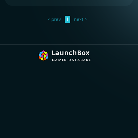
< prev
1
next >
LaunchBox
GAMES DATABASE