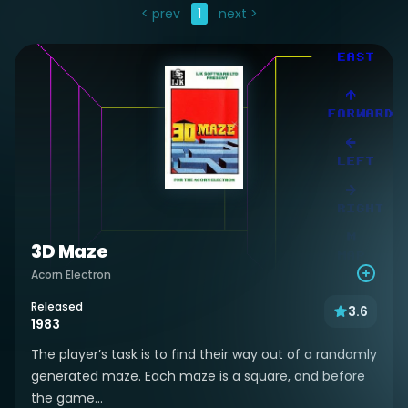
< prev
1
next >
3D Maze
Acorn Electron
Released
3.6
1983
The player’s task is to find their way out of a randomly
generated maze. Each maze is a square, and before
the game...