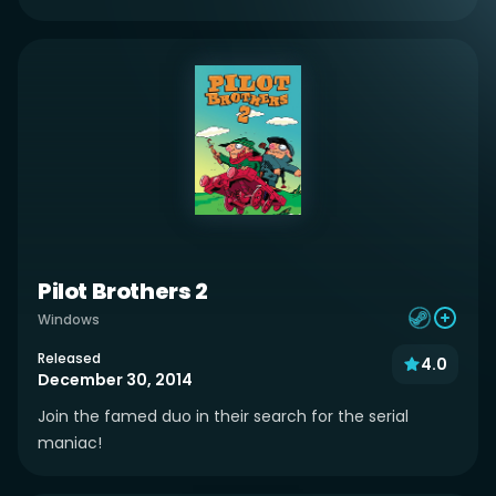
Pilot Brothers 2
Windows
Released
4.0
December 30, 2014
Join the famed duo in their search for the serial
maniac!