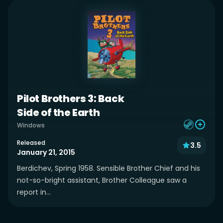
Pilot Brothers 3: Back
Side of the Earth
Windows
Released
3.5
January 21, 2015
Berdichev, Spring 1958. Sensible Brother Chief and his
not-so-bright assistant, Brother Colleague saw a
report in...