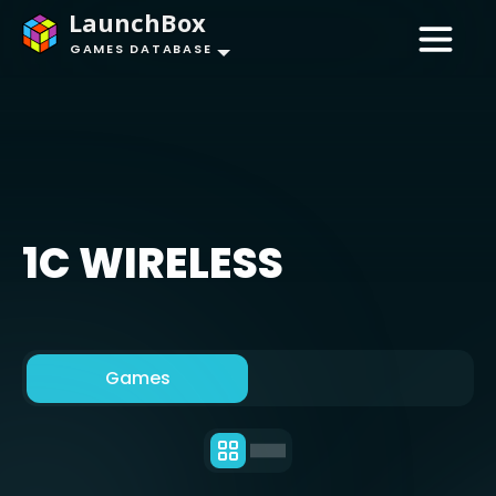
LaunchBox
GAMES DATABASE
1C WIRELESS
Games