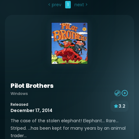
< prev
1
next >
Pilot Brothers
Windows
Released
3.2
December 17, 2014
The case of the stolen elephant! Elephant... Rare...
Striped. ...has been kept for many years by an animal
trader...