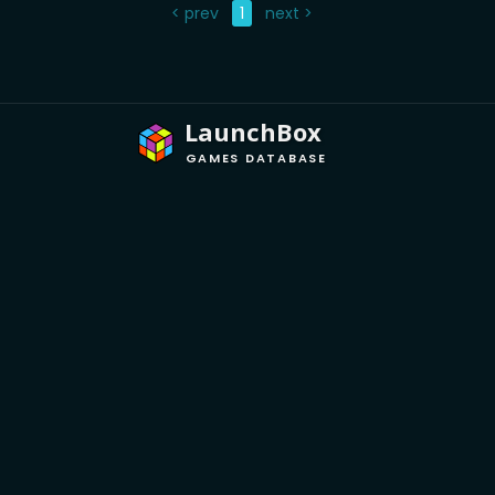
< prev
1
next >
LaunchBox
GAMES DATABASE