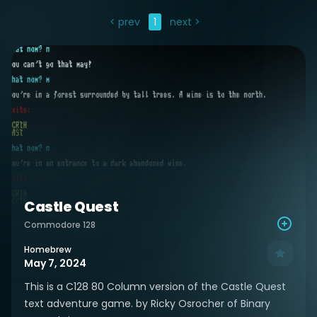
< prev
1
next >
Castle Quest
Commodore 128
Homebrew
May 7, 2024
This is a C128 80 Column version of the Castle Quest
text adventure game. by Ricky Osrocher of Binary