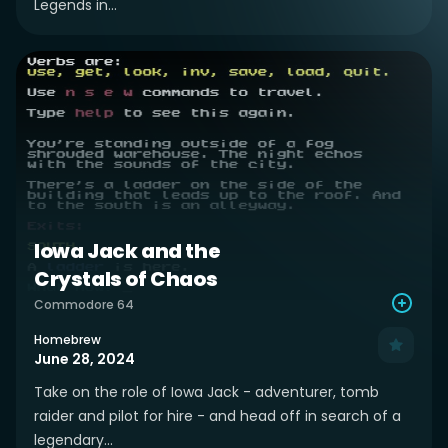
Legends in...
Iowa Jack and the
Crystals of Chaos
Commodore 64
Homebrew
June 28, 2024
Take on the role of Iowa Jack - adventurer, tomb
raider and pilot for hire - and head off in search of a
legendary...