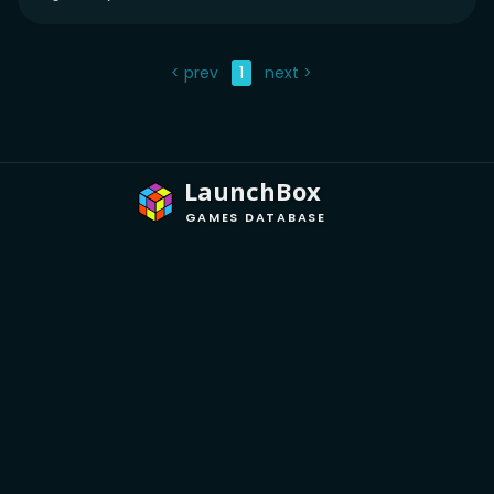
< prev
1
next >
LaunchBox
GAMES DATABASE