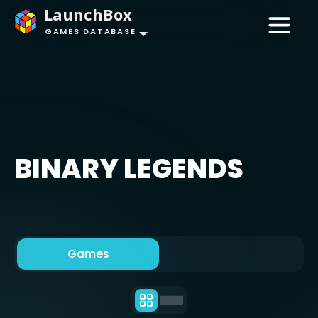
LaunchBox
GAMES DATABASE
BINARY LEGENDS
Games