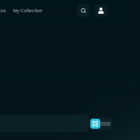
Box
My Collection