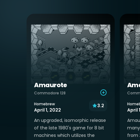
Amaurote
Ama
Commodore 128
Comm
Homebrew
Home
3.2
April 1, 2022
April 
An upgraded, isomorphic release
Amauro
of the late 1980's game for 8 bit
many 
machines which utilizes the
from 