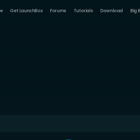
e
Get LaunchBox
Forums
Tutorials
Download
Big 