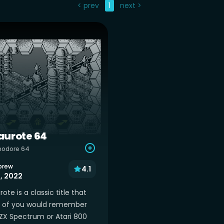
< prev
1
next >
urote 64
odore 64
brew
4.1
1, 2022
te is a classic title that
of you would remember
ZX Spectrum or Atari 800