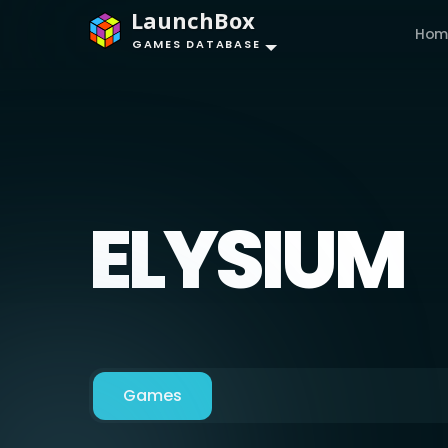
LaunchBox
Hom
GAMES DATABASE
ELYSIUM
Games