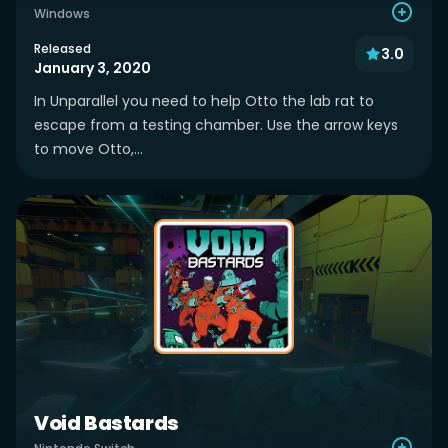
Windows
Released
3.0
January 3, 2020
In Unparallel you need to help Otto the lab rat to
escape from a testing chamber. Use the arrow keys
to move Otto,...
Void Bastards