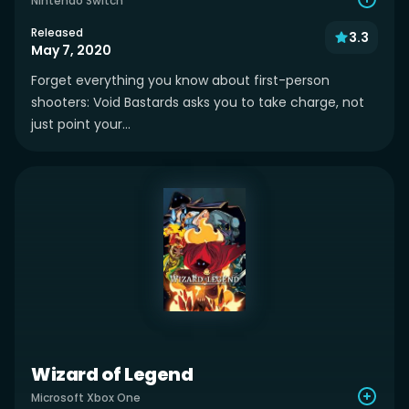
Nintendo Switch
Released
3.3
May 7, 2020
Forget everything you know about first-person
shooters: Void Bastards asks you to take charge, not
just point your...
Wizard of Legend
Microsoft Xbox One