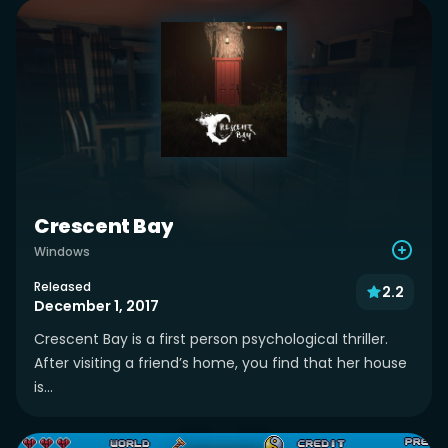
Crescent Bay
Windows
Released
2.2
December 1, 2017
Crescent Bay is a first person psychological thriller.
After visiting a friend’s home, you find that her house
is...