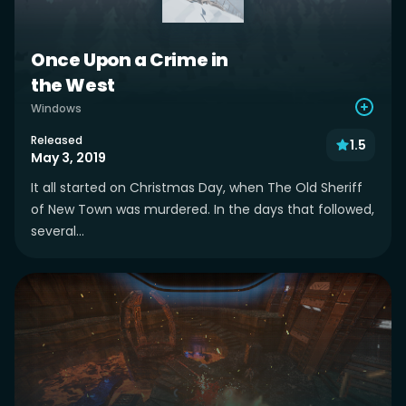
Once Upon a Crime in
the West
Windows
Released
1.5
May 3, 2019
It all started on Christmas Day, when The Old Sheriff
of New Town was murdered. In the days that followed,
several...