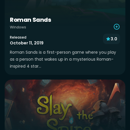
Roman Sands
Windows
Released
3.0
October 11, 2019
Roman Sands is a first-person game where you play
as a person that wakes up in a mysterious Roman-
inspired 4 star...