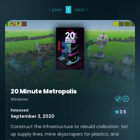
< prev
1
next >
20 Minute Metropolis
Windows
Released
3.5
September 3, 2020
Construct the infrastructure to rebuild civilization. Set
up supply lines, mine skyscrapers for plastics, and