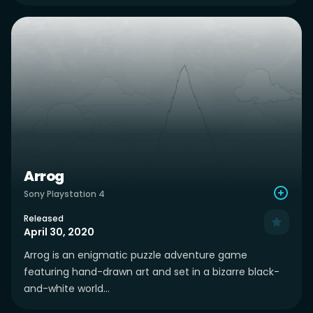
Arrog
Sony Playstation 4
Released
April 30, 2020
Arrog is an enigmatic puzzle adventure game
featuring hand-drawn art and set in a bizarre black-
and-white world...