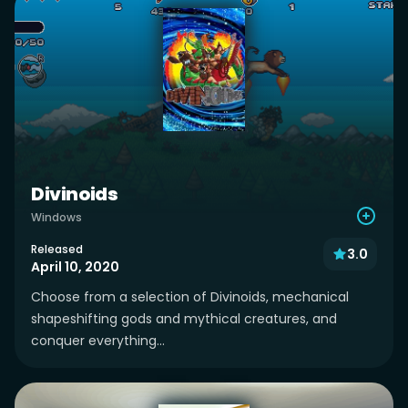
Divinoids
Windows
Released
3.0
April 10, 2020
Choose from a selection of Divinoids, mechanical
shapeshifting gods and mythical creatures, and
conquer everything...