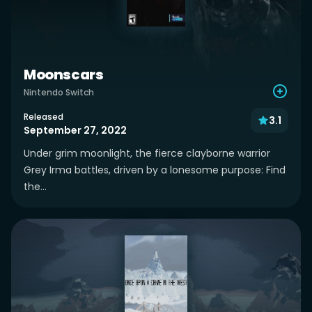
Moonscars
Nintendo Switch
Released
3.1
September 27, 2022
Under grim moonlight, the fierce clayborne warrior
Grey Irma battles, driven by a lonesome purpose: Find
the...