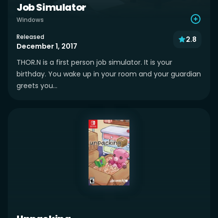
Job Simulator
Windows
Released
2.8
December 1, 2017
THOR.N is a first person job simulator. It is your
birthday. You wake up in your room and your guardian
greets you...