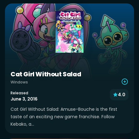
Cat Girl Without Salad
Windows
Released
4.0
June 3, 2016
Cat Girl Without Salad: Amuse-Bouche is the first
taste of an exciting new game franchise. Follow
Kebako, a...