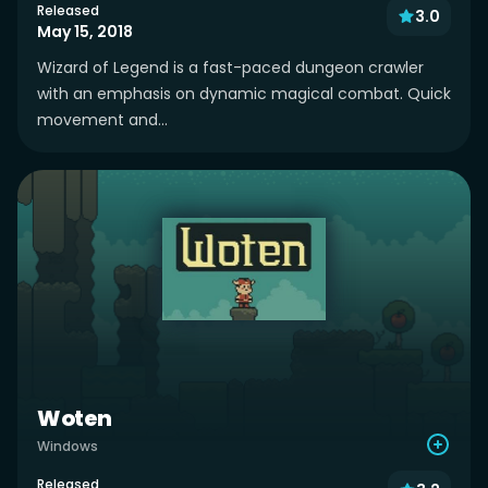
Released
3.0
May 15, 2018
Wizard of Legend is a fast-paced dungeon crawler
with an emphasis on dynamic magical combat. Quick
movement and...
Woten
Windows
Released