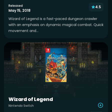
Released
4.5
May 15, 2018
Wizard of Legend is a fast-paced dungeon crawler
with an emphasis on dynamic magical combat. Quick
movement and...
Wizard of Legend
Nintendo Switch