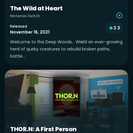
The Wild at Heart
Nintendo Switch
Released
3.3
November 16, 2021
Welcome to the Deep Woods... Wield an ever-growing
herd of quirky creatures to rebuild broken paths,
battle...
THOR.N: A First Person