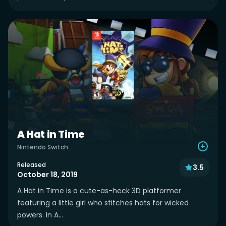
A Hat in Time
Nintendo Switch
Released
3.5
October 18, 2019
A Hat in Time is a cute-as-heck 3D platformer
featuring a little girl who stitches hats for wicked
powers. In A...