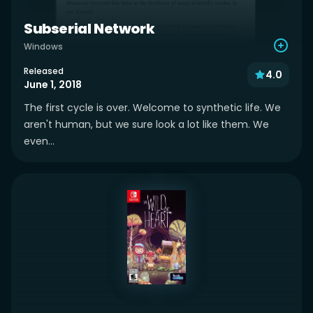
Subserial Network
Windows
Released
4.0
June 1, 2018
The first cycle is over. Welcome to synthetic life. We
aren't human, but we sure look a lot like them. We
even...