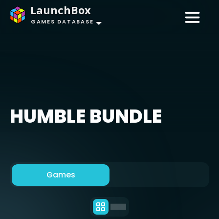
LaunchBox
GAMES DATABASE
HUMBLE BUNDLE
Games