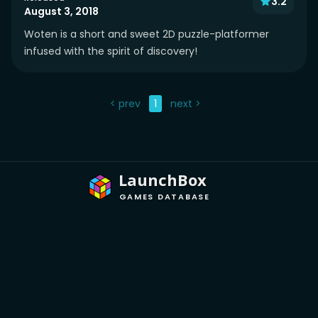
3.2
August 3, 2018
Woten is a short and sweet 2D puzzle-platformer
infused with the spirit of discovery!
< prev
1
next >
LaunchBox
GAMES DATABASE