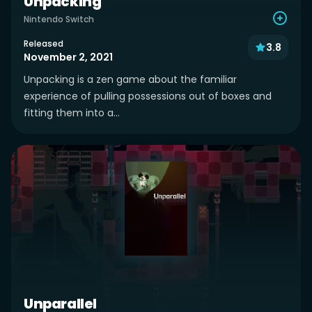
Unpacking
Nintendo Switch
Released
3.8
November 2, 2021
Unpacking is a zen game about the familiar
experience of pulling possessions out of boxes and
fitting them into a...
Unparallel