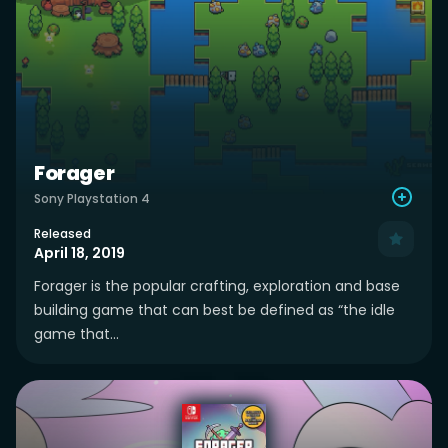
Forager
Sony Playstation 4
Released
April 18, 2019
Forager is the popular crafting, exploration and base
building game that can best be defined as “the idle
game that...