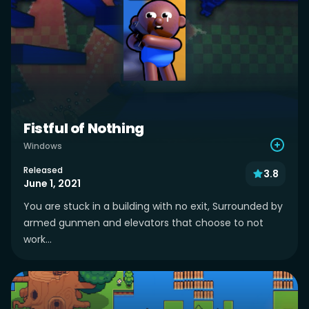
Fistful of Nothing
Windows
Released
3.8
June 1, 2021
You are stuck in a building with no exit, Surrounded by
armed gunmen and elevators that choose to not
work...