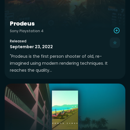
Prodeus
Sony Playstation 4
Released
September 23, 2022
"Prodeus is the first person shooter of old, re-
imagined using modern rendering techniques. It
reaches the quality...