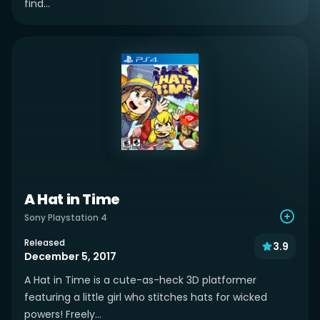
find...
A Hat in Time
Sony Playstation 4
Released
3.9
December 5, 2017
A Hat in Time is a cute-as-heck 3D platformer
featuring a little girl who stitches hats for wicked
powers! Freely...