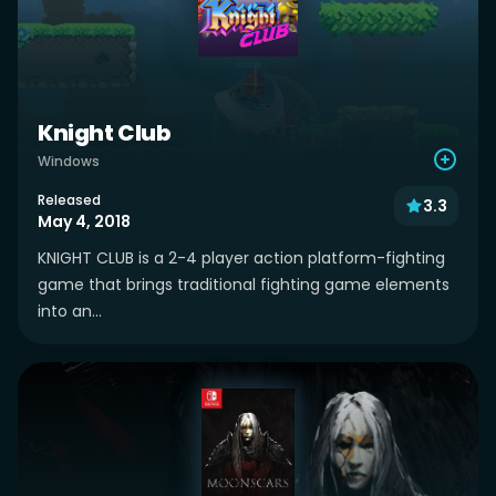
Knight Club
Windows
Released
3.3
May 4, 2018
KNIGHT CLUB is a 2-4 player action platform-fighting
game that brings traditional fighting game elements
into an...