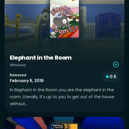
Elephant in the Room
Windows
Released
0.5
February 5, 2016
In Elephant in the Room you are the elephant in the
room. Literally. It's up to you to get out of the house
without...