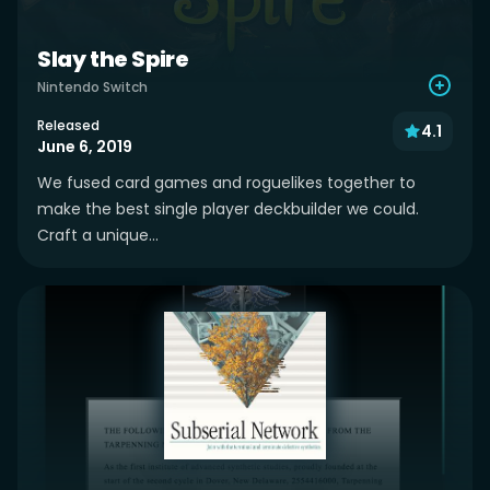
Slay the Spire
Nintendo Switch
Released
4.1
June 6, 2019
We fused card games and roguelikes together to
make the best single player deckbuilder we could.
Craft a unique...