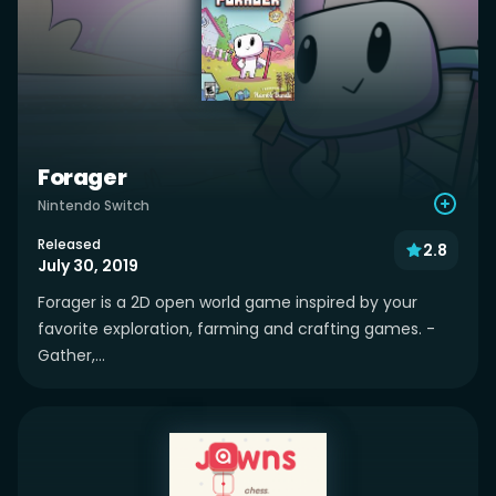
Forager
Nintendo Switch
Released
2.8
July 30, 2019
Forager is a 2D open world game inspired by your
favorite exploration, farming and crafting games. -
Gather,...