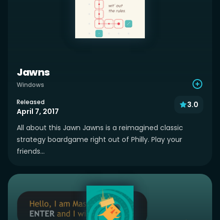
Jawns
Windows
Released
3.0
April 7, 2017
All about this Jawn Jawns is a reimagined classic
strategy boardgame right out of Philly. Play your
friends...