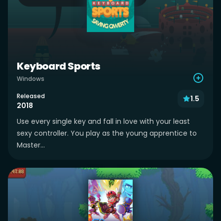
Keyboard Sports
Windows
Released
1.5
2018
Use every single key and fall in love with your least
sexy controller. You play as the young apprentice to
Master...