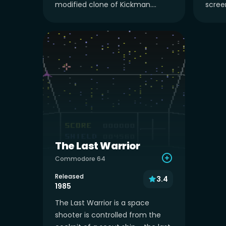
modified clone of Kickman....
screen
The Last Warrior
Commodore 64
Released
3.4
1985
The Last Warrior is a space
shooter is controlled from the