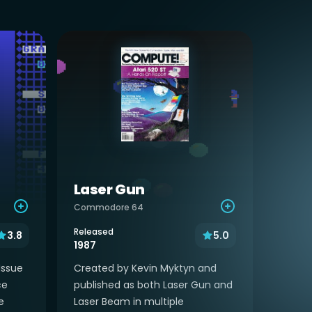
Laser Gun
Commodore 64
Released
3.8
5.0
1987
Issue
Created by Kevin Myktyn and
ce
published as both Laser Gun and
e
Laser Beam in multiple