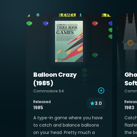
Balloon Crazy
Gho
(1985)
Sof
Commodore 64
Comm
Released
Relea
3.0
1985
1983
A type-in game where you have
Catch
to catch and balance balloons
flashi
on your head. Pretty much a
the bo