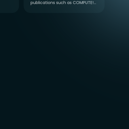
publications such as COMPUTE!...