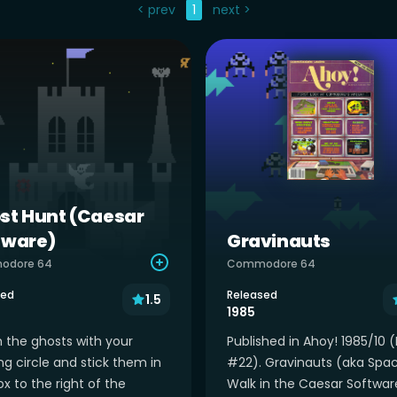
< prev
1
next >
st Hunt (Caesar
tware)
Gravinauts
odore 64
Commodore 64
sed
Released
1.5
1985
 the ghosts with your
Published in Ahoy! 1985/10 (
ng circle and stick them in
#22). Gravinauts (aka Spa
x to the right of the
Walk in the Caesar Softwar