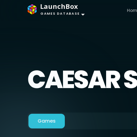
LaunchBox
Hom
GAMES DATABASE
CAESAR 
Games