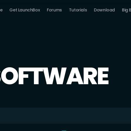
e
Get LaunchBox
Forums
Tutorials
Download
Big 
SOFTWARE