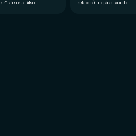
. Cute one. Also...
release) requires you to...