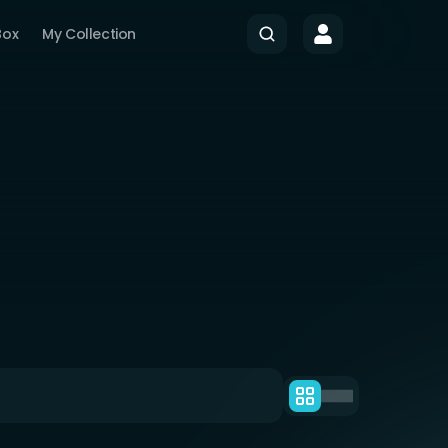
Box
My Collection