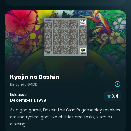
Kyojin no Doshin
Nintendo 64DD
Released
3.4
December 1, 1999
As a god game, Doshin the Giant's gameplay revolves
around typical god-like abilities and tasks, such as
altering...