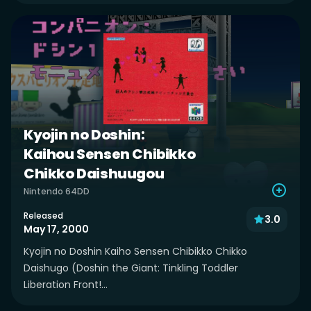
Kyojin no Doshin:
Kaihou Sensen Chibikko
Chikko Daishuugou
Nintendo 64DD
Released
3.0
May 17, 2000
Kyojin no Doshin Kaiho Sensen Chibikko Chikko
Daishugo (Doshin the Giant: Tinkling Toddler
Liberation Front!...