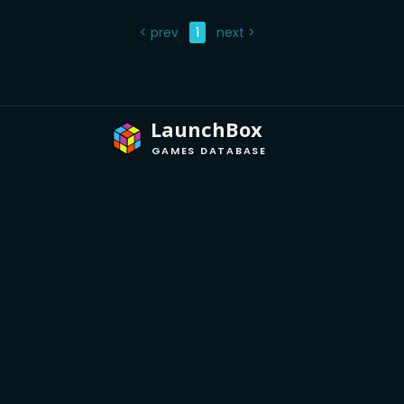
< prev
1
next >
LaunchBox
GAMES DATABASE