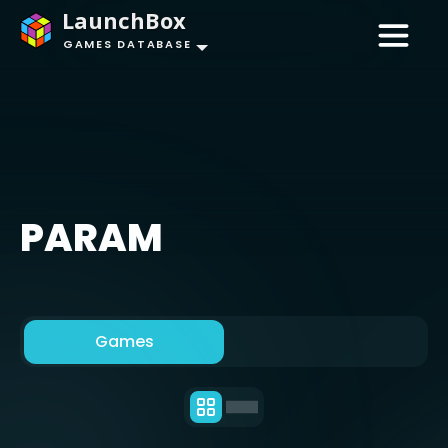
LaunchBox
GAMES DATABASE
PARAM
Games