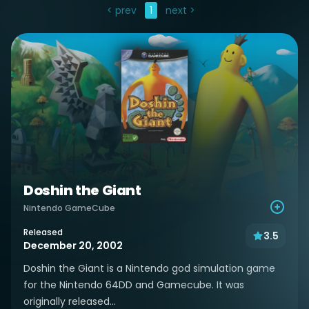
< prev
1
next >
Doshin the Giant
Nintendo GameCube
Released
3.5
December 20, 2002
Doshin the Giant is a Nintendo god simulation game
for the Nintendo 64DD and Gamecube. It was
originally released...