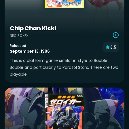
Chip Chan Kick!
NEC PC-FX
Released
3.5
September 13, 1996
This is a platform game similar in style to Bubble
Bobble and particularly to Parasol Stars. There are two
playable...