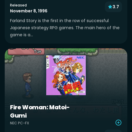
Released
3.7
November 8, 1996
Farland Story is the first in the row of successful
Japanese strategy RPG games. The main hero of the
game is a...
Fire Woman: Matoi-
Gumi
NEC PC-FX