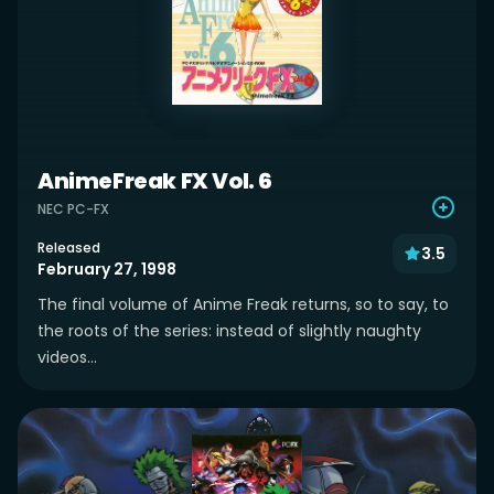
AnimeFreak FX Vol. 6
NEC PC-FX
Released
3.5
February 27, 1998
The final volume of Anime Freak returns, so to say, to
the roots of the series: instead of slightly naughty
videos...