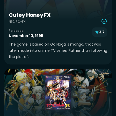
Cutey Honey FX
NEC PC-FX
Released
3.7
November 10, 1995
The game is based on Go Nagai's manga, that was
later made into anime TV series. Rather than following
the plot of...