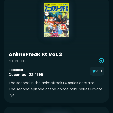
AnimeFreak FX Vol. 2
NEC PC-FX
Released
3.0
December 22, 1995
The second in the animefreak FX series contains: -
The second episode of the anime mini-series Private
Eye...