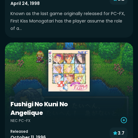
April 24, 1998
Known as the last game originally released for PC-FX,
First Kiss Monogatari has the player assume the role
of a...
Fushigi No Kuni No
Angelique
NEC PC-FX
Released
3.7
October 11, 1996