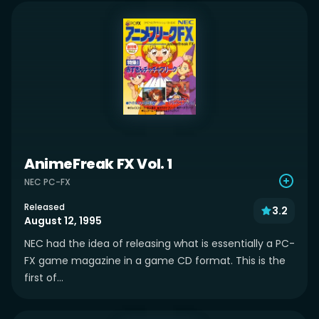
AnimeFreak FX Vol. 1
NEC PC-FX
Released
3.2
August 12, 1995
NEC had the idea of releasing what is essentially a PC-
FX game magazine in a game CD format. This is the
first of...