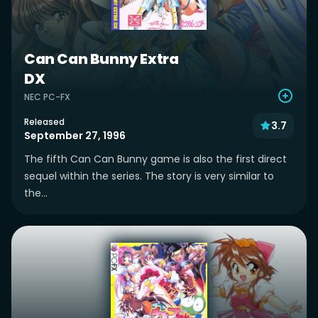
Can Can Bunny Extra
DX
NEC PC-FX
Released
3.7
September 27, 1996
The fifth Can Can Bunny game is also the first direct
sequel within the series. The story is very similar to
the...