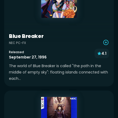
Blue Breaker
NEC PC-FX
Released
4.1
September 27, 1996
The world of Blue Breaker is called "the path in the
middle of empty sky": floating islands connected with
each...