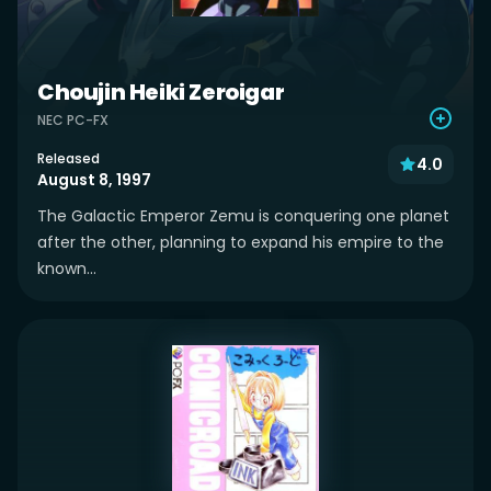
Choujin Heiki Zeroigar
NEC PC-FX
Released
4.0
August 8, 1997
The Galactic Emperor Zemu is conquering one planet
after the other, planning to expand his empire to the
known...