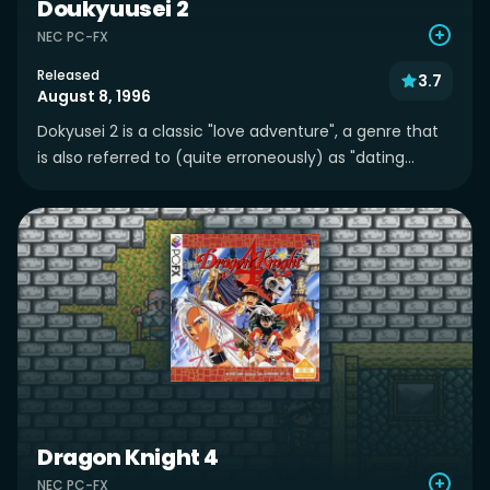
Doukyuusei 2
NEC PC-FX
Released
3.7
August 8, 1996
Dokyusei 2 is a classic "love adventure", a genre that
is also referred to (quite erroneously) as "dating...
Dragon Knight 4
NEC PC-FX