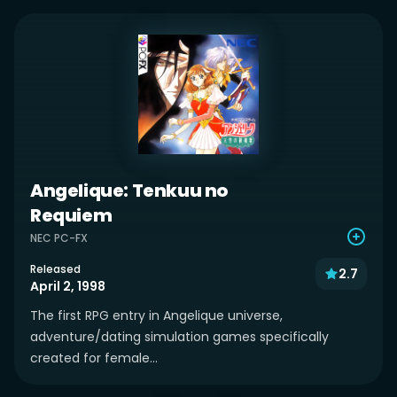
Angelique: Tenkuu no
Requiem
NEC PC-FX
Released
2.7
April 2, 1998
The first RPG entry in Angelique universe,
adventure/dating simulation games specifically
created for female...