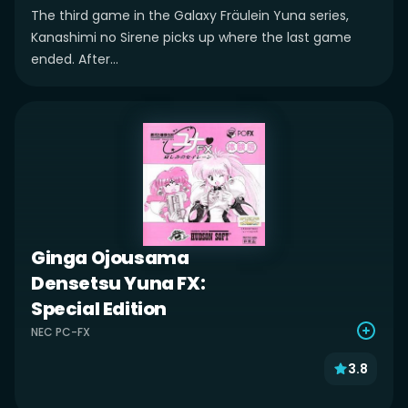
The third game in the Galaxy Fräulein Yuna series,
Kanashimi no Sirene picks up where the last game
ended. After...
Ginga Ojousama
Densetsu Yuna FX:
Special Edition
NEC PC-FX
3.8