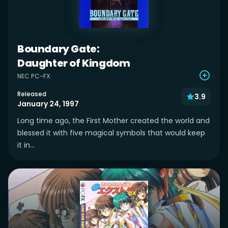
Boundary Gate:
Daughter of Kingdom
NEC PC-FX
Released
3.9
January 24, 1997
Long time ago, the First Mother created the world and
blessed it with five magical symbols that would keep
it in...