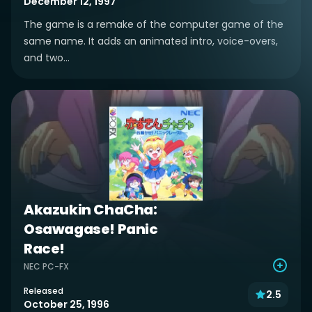
December 12, 1997
The game is a remake of the computer game of the
same name. It adds an animated intro, voice-overs,
and two...
Akazukin ChaCha:
Osawagase! Panic
Race!
NEC PC-FX
Released
2.5
October 25, 1996