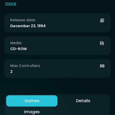
more
Release date
December 23, 1994
Media
CD-ROM
Max Controllers
2
Games
Details
Images