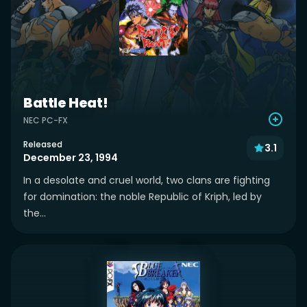
Battle Heat!
NEC PC-FX
Released
3.1
December 23, 1994
In a desolate and cruel world, two clans are fighting
for domination: the noble Republic of Kriph, led by
the...