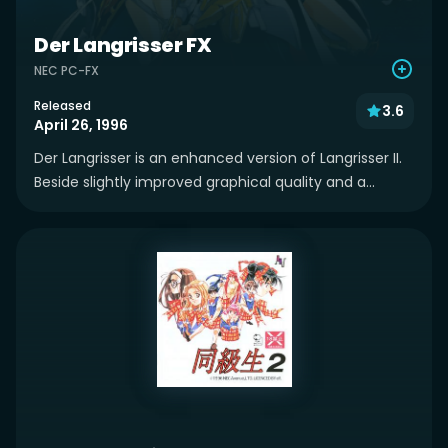
Der Langrisser FX
NEC PC-FX
Released
3.6
April 26, 1996
Der Langrisser is an enhanced version of Langrisser II.
Beside slightly improved graphical quality and a...