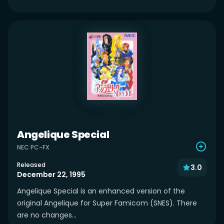
Angelique Special
NEC PC-FX
Released
3.0
December 22, 1995
Angelique Special is an enhanced version of the
original Angelique for Super Famicom (SNES). There
are no changes...