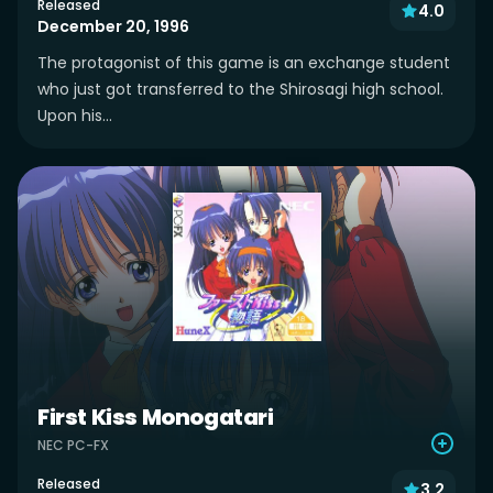
Released
4.0
December 20, 1996
The protagonist of this game is an exchange student
who just got transferred to the Shirosagi high school.
Upon his...
First Kiss Monogatari
NEC PC-FX
Released
3.2