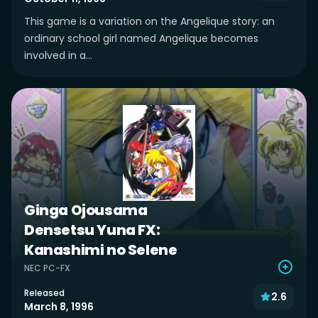
This game is a variation on the Angelique story: an
ordinary school girl named Angelique becomes
involved in a...
Ginga Ojousama
Densetsu Yuna FX:
Kanashimi no Selene
NEC PC-FX
Released
2.6
March 8, 1996