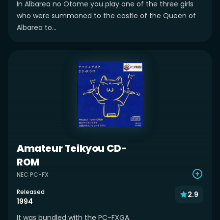
In Albarea no Otome you play one of the three girls
who were summoned to the castle of the Queen of
Albarea to...
Amateur Teikyou CD-
ROM
NEC PC-FX
Released
2.9
1994
It was bundled with the PC-FXGA.