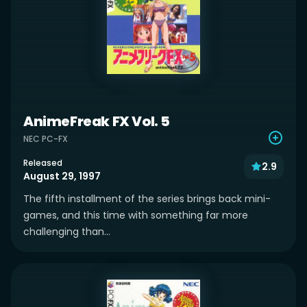
AnimeFreak FX Vol. 5
NEC PC-FX
Released
2.9
August 29, 1997
The fifth installment of the series brings back mini-
games, and this time with something far more
challenging than...