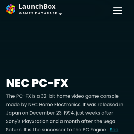
LaunchBox
GAMES DATABASE
NEC PC-FX
The PC-FX is a 32-bit home video game console
made by NEC Home Electronics. It was released in
Japan on December 23, 1994, just weeks after
Sony's PlayStation and a month after the Sega
Saturn. It is the successor to the PC Engine...
See