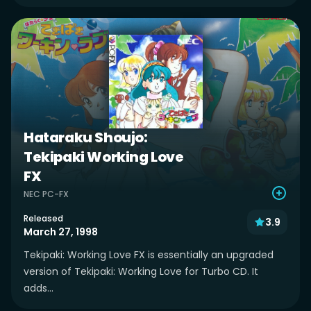
Hataraku Shoujo:
Tekipaki Working Love
FX
NEC PC-FX
Released
3.9
March 27, 1998
Tekipaki: Working Love FX is essentially an upgraded
version of Tekipaki: Working Love for Turbo CD. It
adds...