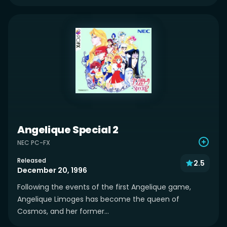
Angelique Special 2
NEC PC-FX
Released
2.5
December 20, 1996
Following the events of the first Angelique game,
Angelique Limoges has become the queen of
Cosmos, and her former...