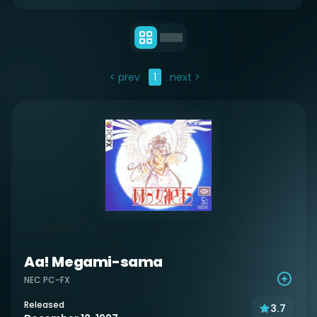
< prev
1
next >
Aa! Megami-sama
NEC PC-FX
Released
3.7