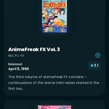
AnimeFreak FX Vol. 3
NEC PC-FX
Released
3.1
April 5, 1996
The third volume of animefreak FX contains: -
continuations of the anime mini-series started in the
first two...