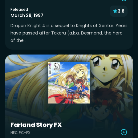
Released
3.8
March 28, 1997
Dragon Knight 4 is a sequel to Knights of Xentar. Years
have passed after Takeru (a.k.a. Desmond, the hero
of the...
Farland Story FX
NEC PC-FX