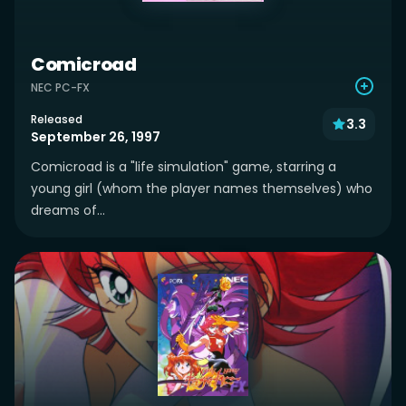
Comicroad
NEC PC-FX
Released
3.3
September 26, 1997
Comicroad is a "life simulation" game, starring a
young girl (whom the player names themselves) who
dreams of...