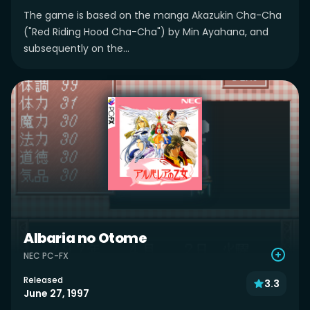
The game is based on the manga Akazukin Cha-Cha
("Red Riding Hood Cha-Cha") by Min Ayahana, and
subsequently on the...
Albaria no Otome
NEC PC-FX
Released
3.3
June 27, 1997