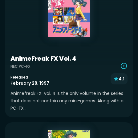
AnimeFreak FX Vol. 4
NEC PC-FX
Released
4.1
February 28, 1997
Animefreak FX: Vol. 4 is the only volume in the series
that does not contain any mini-games. Along with a
PC-FX...