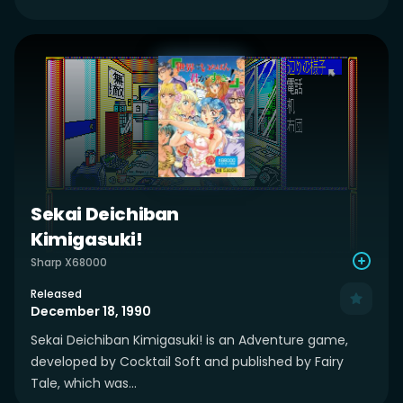
Sekai Deichiban
Kimigasuki!
Sharp X68000
Released
December 18, 1990
Sekai Deichiban Kimigasuki! is an Adventure game,
developed by Cocktail Soft and published by Fairy
Tale, which was...