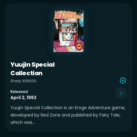
Yuujin Special
Collection
Sharp X68000
Released
April 2, 1993
Yuujin Special Collection is an Eroge Adventure game,
developed by Red Zone and published by Fairy Tale,
which was...