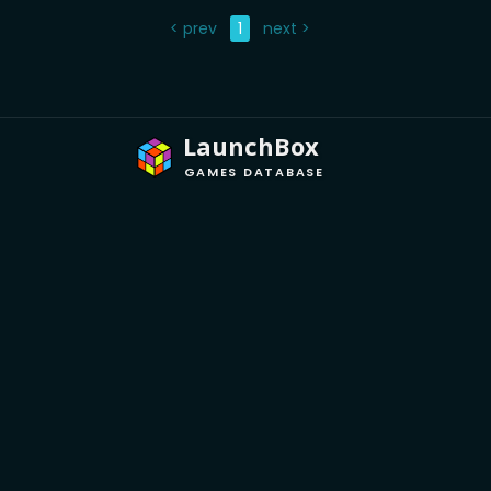
< prev
1
next >
LaunchBox
GAMES DATABASE