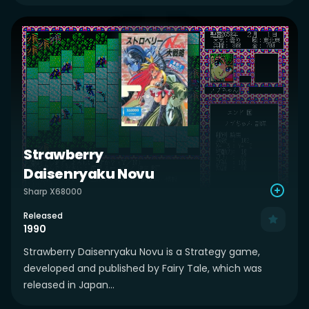
Strawberry
Daisenryaku Novu
Sharp X68000
Released
1990
Strawberry Daisenryaku Novu is a Strategy game,
developed and published by Fairy Tale, which was
released in Japan...