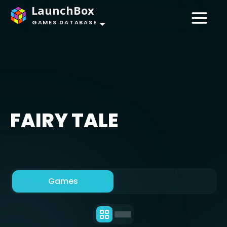
LaunchBox
GAMES DATABASE
FAIRY TALE
Games