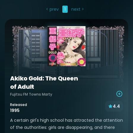
< prev
1
next >
Akiko Gold: The Queen
of Adult
Fujitsu FM Towns Marty
Released
4.4
1995
A certain girl's high school has attracted the attention
of the authorities: girls are disappearing, and there