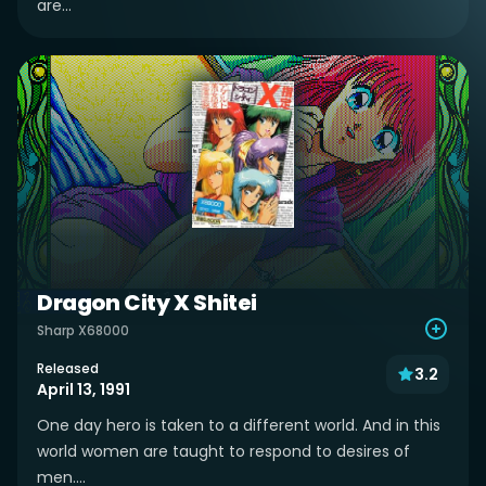
are...
Dragon City X Shitei
Sharp X68000
Released
3.2
April 13, 1991
One day hero is taken to a different world. And in this
world women are taught to respond to desires of
men....