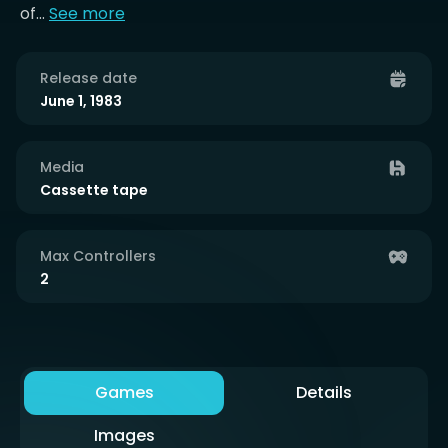
of...
See more
Release date
June 1, 1983
Media
Cassette tape
Max Controllers
2
Games
Details
Images