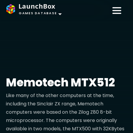
LaunchBox
GAMES DATABASE
Memotech MTX512
Like many of the other computers at the time,
including the Sinclair ZX range, Memotech
computers were based on the Zilog Z80 8-bit
microprocessor. The computers were originally
available in two models, the MTX500 with 32KBytes