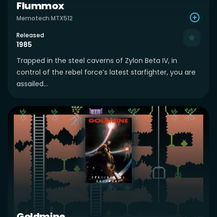
Flummox
Memotech MTX512
Released
1985
Trapped in the steel caverns of Zylon Beta IV, in
control of the rebel force’s latest starfighter, you are
assailed...
Goldmine