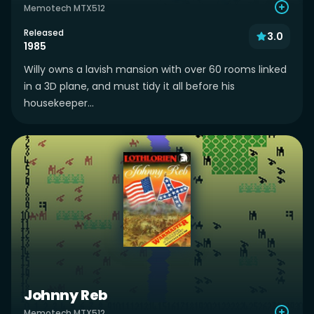
Memotech MTX512
Released
3.0
1985
Willy owns a lavish mansion with over 60 rooms linked
in a 3D plane, and must tidy it all before his
housekeeper...
Johnny Reb
Memotech MTX512