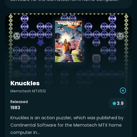
Knuckles
Memotech MTX512
Released
3.9
1983
Knuckles is an action puzzler, which was published by
Continental Software for the Memotech MTX home
computer in...