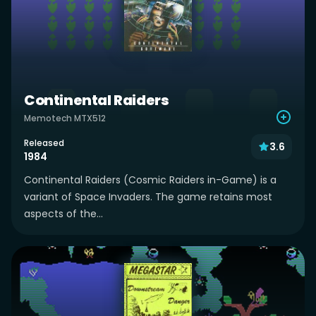
Continental Raiders
Memotech MTX512
Released
3.6
1984
Continental Raiders (Cosmic Raiders in-Game) is a
variant of Space Invaders. The game retains most
aspects of the...