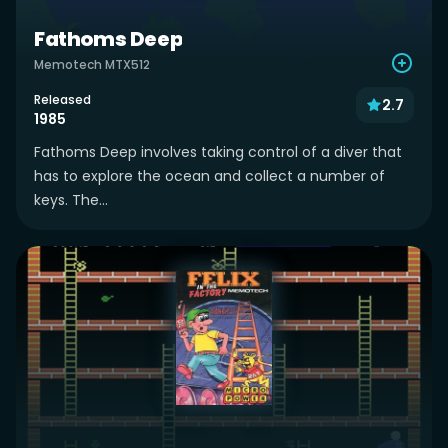
Fathoms Deep
Memotech MTX512
Released
2.7
1985
Fathoms Deep involves taking control of a diver that
has to explore the ocean and collect a number of
keys. The...