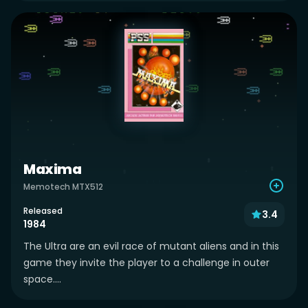
Maxima
Memotech MTX512
Released
3.4
1984
The Ultra are an evil race of mutant aliens and in this
game they invite the player to a challenge in outer
space....