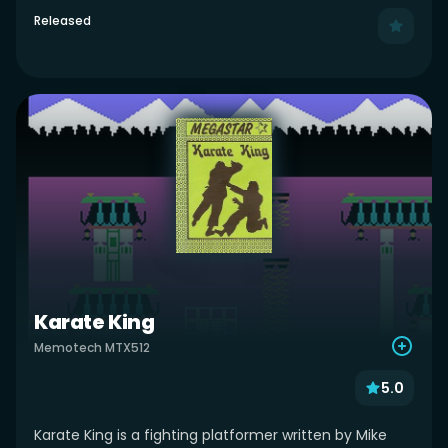
Released
Karate King
Memotech MTX512
5.0
Karate King is a fighting platformer written by Mike