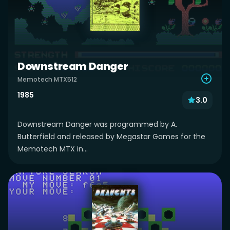
Downstream Danger
Memotech MTX512
1985
3.0
Downstream Danger was programmed by A.
Butterfield and released by Megastar Games for the
Memotech MTX in...