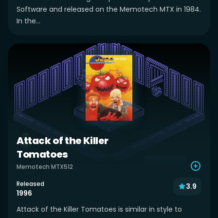
Software and released on the Memotech MTX in 1984.
In the...
Attack of the Killer
Tomatoes
Memotech MTX512
Released
3.9
1996
Attack of the Killer Tomatoes is similar in style to