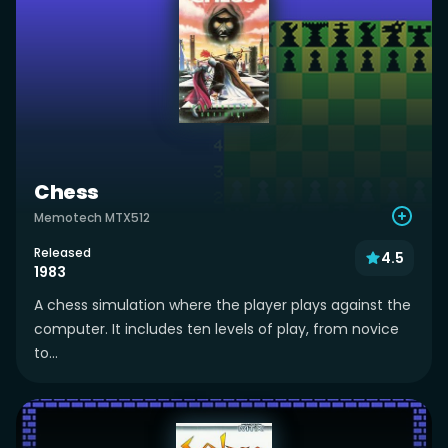
Chess
Memotech MTX512
Released
4.5
1983
A chess simulation where the player plays against the
computer. It includes ten levels of play, from novice
to...