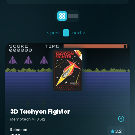
< prev
1
next >
3D Tachyon Fighter
Memotech MTX512
Released
3.2