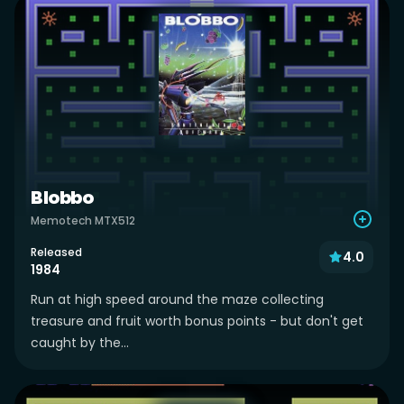
Blobbo
Memotech MTX512
Released
4.0
1984
Run at high speed around the maze collecting
treasure and fruit worth bonus points - but don't get
caught by the...