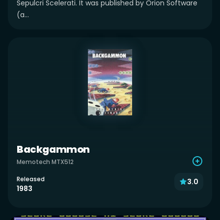
Sepulcri Scelerati. It was published by Orion Software
(a...
Backgammon
Memotech MTX512
Released
3.0
1983