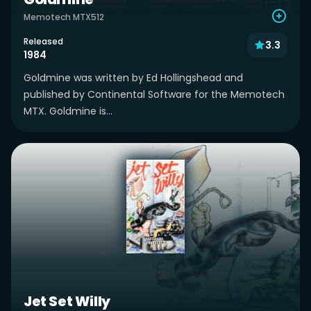
Memotech MTX512
Released
3.3
1984
Goldmine was written by Ed Hollingshead and
published by Continental Software for the Memotech
MTX. Goldmine is...
Jet Set Willy