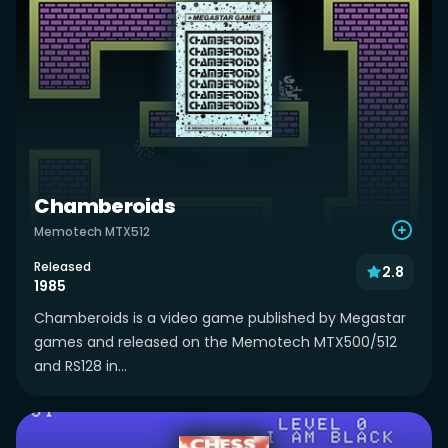
Chamberoids
Memotech MTX512
Released
2.8
1985
Chamberoids is a video game published by Megastar
games and released on the Memotech MTX500/512
and RS128 in...