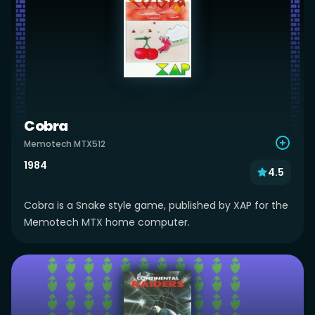
Cobra
Memotech MTX512
1984
4.5
Cobra is a Snake style game, published by XAP for the
Memotech MTX home computer.