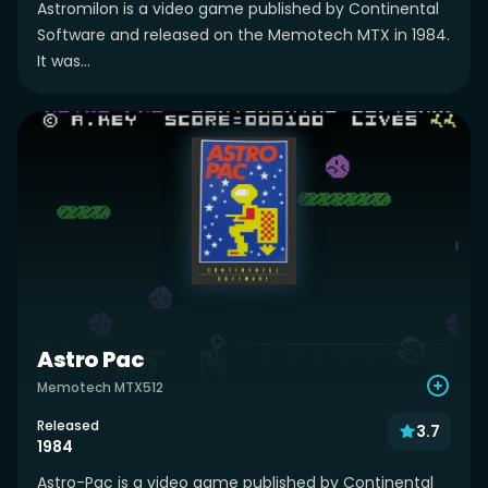
Astromilon is a video game published by Continental
Software and released on the Memotech MTX in 1984.
It was...
Astro Pac
Memotech MTX512
Released
3.7
1984
Astro-Pac is a video game published by Continental