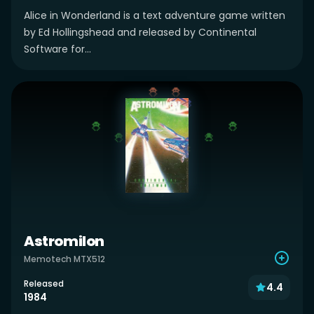
Alice in Wonderland is a text adventure game written
by Ed Hollingshead and released by Continental
Software for...
Astromilon
Memotech MTX512
Released
4.4
1984