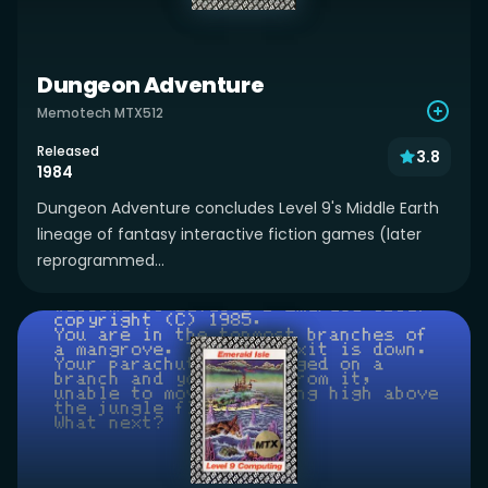
Dungeon Adventure
Memotech MTX512
Released
3.8
1984
Dungeon Adventure concludes Level 9's Middle Earth
lineage of fantasy interactive fiction games (later
reprogrammed...