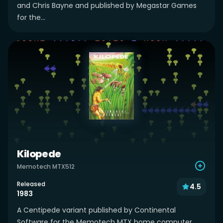
and Chris Bayne and published by Megastar Games
for the...
Kilopede
Memotech MTX512
Released
4.5
1983
A Centipede variant published by Continental
Software for the Memotech MTX home computer.