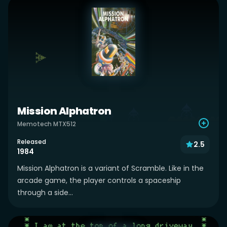
Mission Alphatron
Memotech MTX512
Released
2.5
1984
Mission Alphatron is a variant of Scramble. Like in the
arcade game, the player controls a spaceship
through a side...