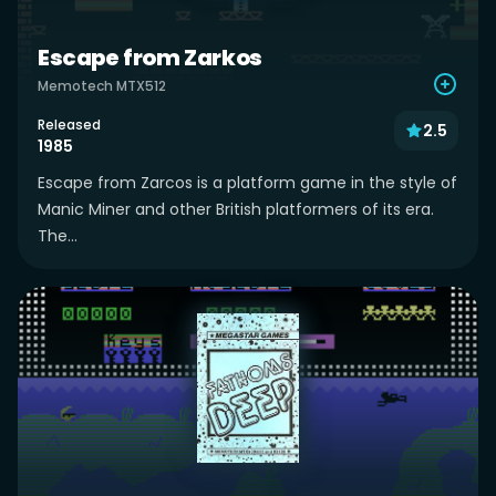
Escape from Zarkos
Memotech MTX512
Released
2.5
1985
Escape from Zarcos is a platform game in the style of
Manic Miner and other British platformers of its era.
The...