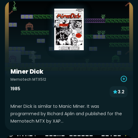
Miner Dick
Memotech MTX512
1985
3.2
Miner Dick is similar to Manic Miner. It was
programmed by Richard Aplin and published for the
Memotech MTX by XAP...