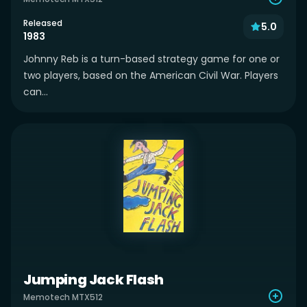
Released
5.0
1983
Johnny Reb is a turn-based strategy game for one or
two players, based on the American Civil War. Players
can...
Jumping Jack Flash
Memotech MTX512