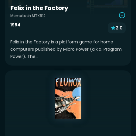
Felix in the Factory
Memotech MTX512
1984
2.0
Felix in the Factory is a platform game for home
computers published by Micro Power (a.k.a. Program
Power). The...