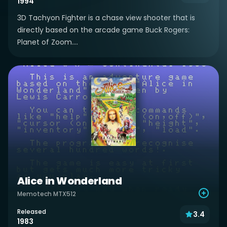
1994
3D Tachyon Fighter is a chase view shooter that is
directly based on the arcade game Buck Rogers:
Planet of Zoom....
Alice in Wonderland
Memotech MTX512
Released
3.4
1983