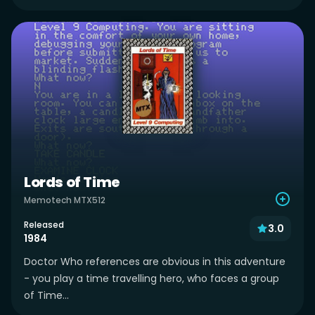
Lords of Time
Memotech MTX512
Released
3.0
1984
Doctor Who references are obvious in this adventure
- you play a time travelling hero, who faces a group
of Time...