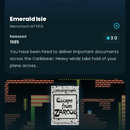
Emerald Isle
Memotech MTX512
Released
3.0
1985
You have been hired to deliver important documents
across the Caribbean. Heavy winds take hold of your
plane across...