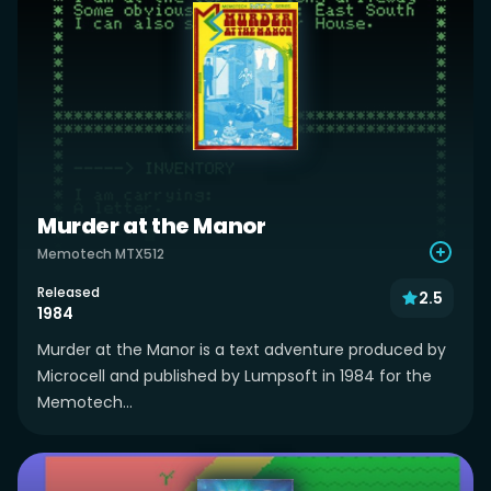
Murder at the Manor
Memotech MTX512
Released
2.5
1984
Murder at the Manor is a text adventure produced by
Microcell and published by Lumpsoft in 1984 for the
Memotech...