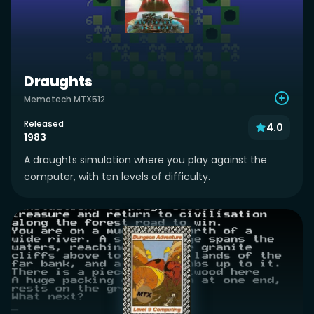
Draughts
Memotech MTX512
Released
4.0
1983
A draughts simulation where you play against the
computer, with ten levels of difficulty.