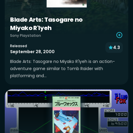
Blade Arts: Tasogare no
Miyako R'lyeh
Sony Playstation
Released
4.3
September 28, 2000
Blade Arts: Tasogare no Miyako R'lyeh is an action-
adventure game similar to Tomb Raider with
platforming and...