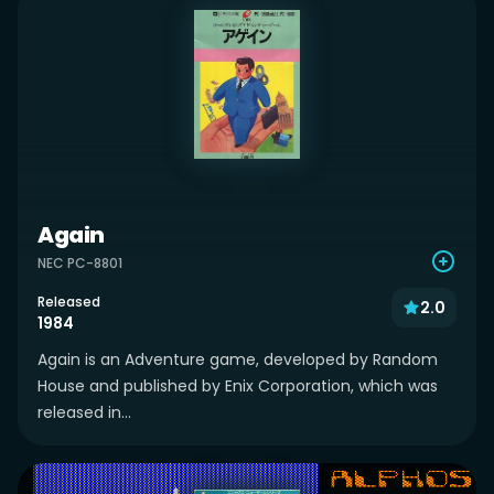
Again
NEC PC-8801
Released
2.0
1984
Again is an Adventure game, developed by Random
House and published by Enix Corporation, which was
released in...