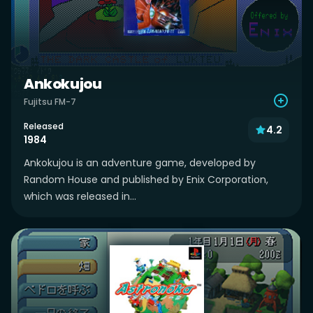
Ankokujou
Fujitsu FM-7
Released
4.2
1984
Ankokujou is an adventure game, developed by
Random House and published by Enix Corporation,
which was released in...