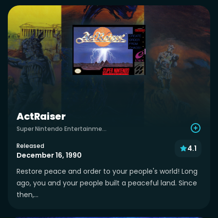
ActRaiser
Super Nintendo Entertainment System
Released
4.1
December 16, 1990
Restore peace and order to your people's world! Long
ago, you and your people built a peaceful land. Since
then,...