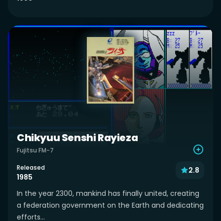
Chikyuu Senshi Rayieza
Fujitsu FM-7
Released
2.8
1985
In the year 2300, mankind has finally united, creating
a federation government on the Earth and dedicating
efforts...