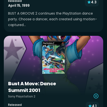
Released
4.3
April 15, 1999
BUST A GROOVE 2 continues the PlayStation dance
party. Choose a dancer, each created using motion-
captured...
Bust A Move: Dance
Summit 2001
Sony Playstation 2
Released
4.1