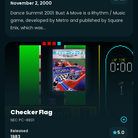
November 2, 2000
Dance Summit 2001: Bust A Move is a Rhythm / Music
game, developed by Metro and published by Square
Enix, which was...
Checker Flag
NEC PC-8801
Released
5.0
1983