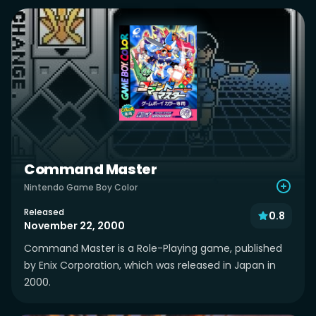
Command Master
Nintendo Game Boy Color
Released
0.8
November 22, 2000
Command Master is a Role-Playing game, published
by Enix Corporation, which was released in Japan in
2000.