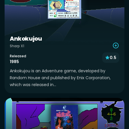
Ankokujou
Sharp X1
Released
0.5
1985
Ankokujou is an Adventure game, developed by
Random House and published by Enix Corporation,
which was released in...