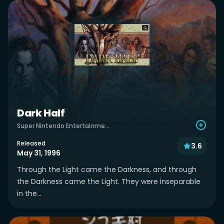
Dark Half
Super Nintendo Entertainment System
Released
3.6
May 31, 1996
Through the Light came the Darkness, and through
the Darkness came the Light. They were inseparable
in the...