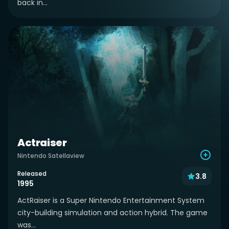
back in...
Actraiser
Nintendo Satellaview
Released
3.8
1995
ActRaiser is a Super Nintendo Entertainment System
city-building simulation and action hybrid. The game
was...