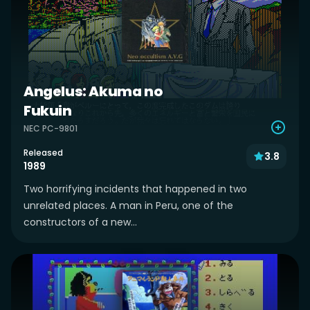
Angelus: Akuma no
Fukuin
NEC PC-9801
Released
3.8
1989
Two horrifying incidents that happened in two
unrelated places. A man in Peru, one of the
constructors of a new...