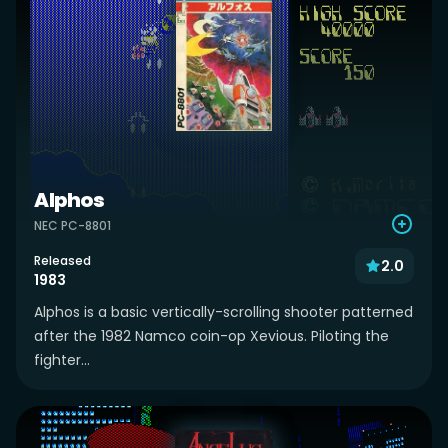
Alphos
NEC PC-8801
Released
2.0
1983
Alphos is a basic vertically-scrolling shooter patterned
after the 1982 Namco coin-op Xevious. Piloting the
fighter...