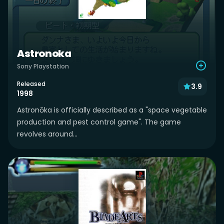
Astronoka
Sony Playstation
Released
3.9
1998
Astronōka is officially described as a "space vegetable
production and pest control game". The game
revolves around...