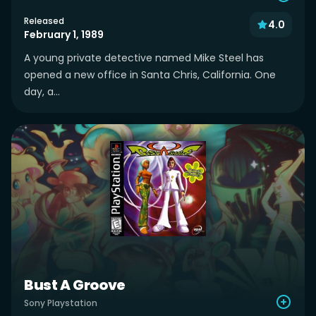
Released
4.0
February 1, 1989
A young private detective named Mike Steel has
opened a new office in Santa Chris, California. One
day, a...
Bust A Groove
Sony Playstation