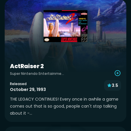
ActRaiser 2
Super Nintendo Entertainment System
Released
3.5
October 29, 1993
THE LEGACY CONTINUES! Every once in awhile a game
comes out that is so good, people can't stop talking
about it -...