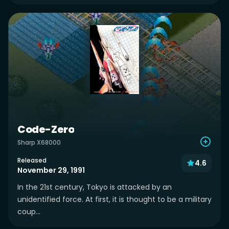
Code-Zero
Sharp X68000
Released
4.6
November 29, 1991
In the 21st century, Tokyo is attacked by an
unidentified force. At first, it is thought to be a military
coup...