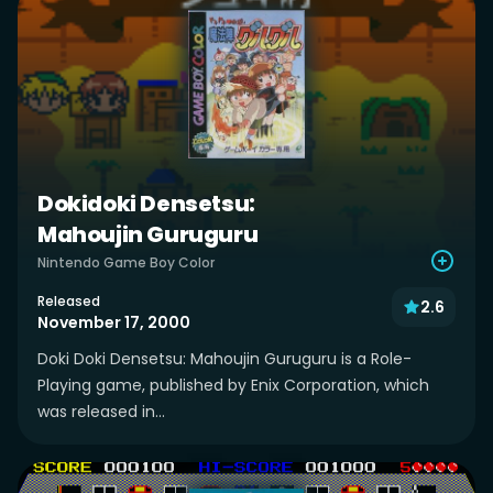
Dokidoki Densetsu:
Mahoujin Guruguru
Nintendo Game Boy Color
Released
2.6
November 17, 2000
Doki Doki Densetsu: Mahoujin Guruguru is a Role-
Playing game, published by Enix Corporation, which
was released in...