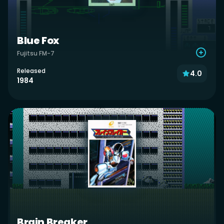
Blue Fox
Fujitsu FM-7
Released
4.0
1984
Brain Breaker