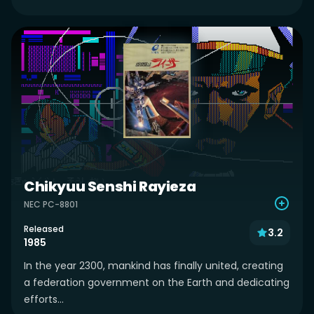
Chikyuu Senshi Rayieza
NEC PC-8801
Released
3.2
1985
In the year 2300, mankind has finally united, creating
a federation government on the Earth and dedicating
efforts...