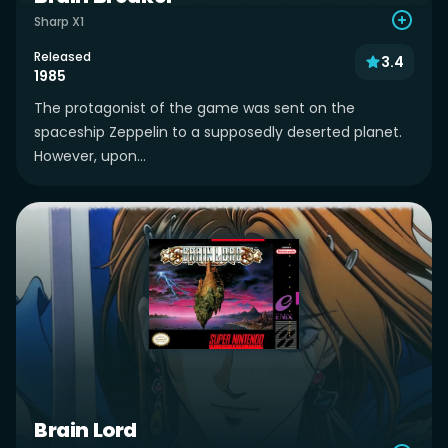
Sharp X1
Released
3.4
1985
The protagonist of the game was sent on the
spaceship Zeppelin to a supposedly deserted planet.
However, upon...
Brain Lord