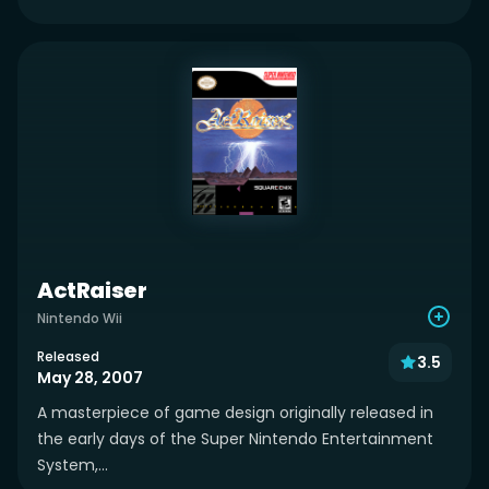
ActRaiser
Nintendo Wii
Released
3.5
May 28, 2007
A masterpiece of game design originally released in
the early days of the Super Nintendo Entertainment
System,...