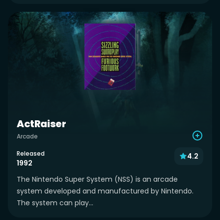
ActRaiser
Arcade
Released
4.2
1992
The Nintendo Super System (NSS) is an arcade
system developed and manufactured by Nintendo.
The system can play...