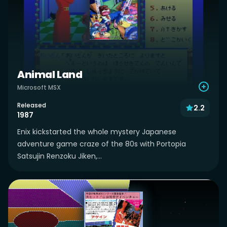
Animal Land
Microsoft MSX
Released
2.2
1987
Enix kickstarted the whole mystery Japanese
adventure game craze of the 80s with Portopia
Satsujin Renzoku Jiken,...