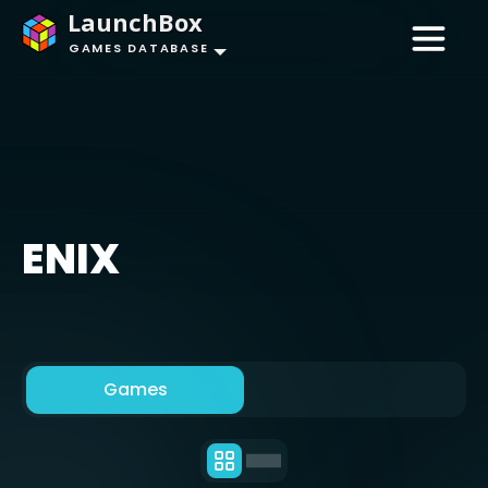
LaunchBox
GAMES DATABASE
ENIX
Games