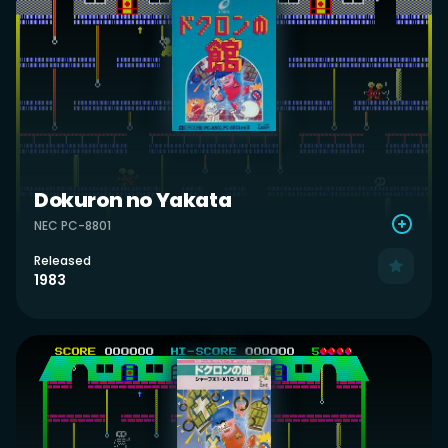
Dokuron no Yakata
NEC PC-8801
Released
1983