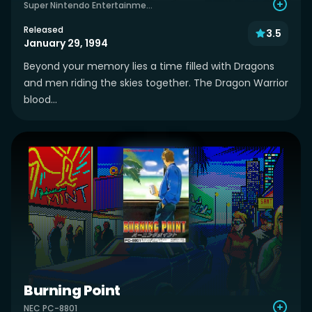
Super Nintendo Entertainment System
Released
3.5
January 29, 1994
Beyond your memory lies a time filled with Dragons
and men riding the skies together. The Dragon Warrior
blood...
Burning Point
NEC PC-8801