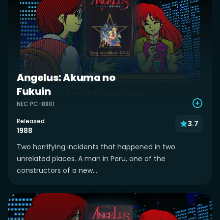
Angelus: Akuma no
Fukuin
NEC PC-8801
Released
3.7
1988
Two horrifying incidents that happened in two
unrelated places. A man in Peru, one of the
constructors of a new...