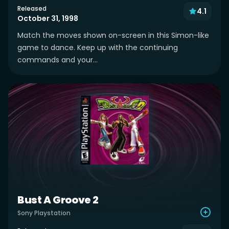
Released
4.1
October 31, 1998
Match the moves shown on-screen in this Simon-like
game to dance. Keep up with the continuing
commands and your...
Bust A Groove 2
Sony Playstation