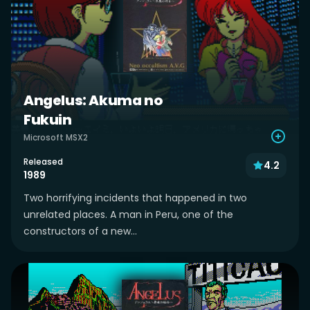
Angelus: Akuma no
Fukuin
Microsoft MSX2
Released
4.2
1989
Two horrifying incidents that happened in two
unrelated places. A man in Peru, one of the
constructors of a new...