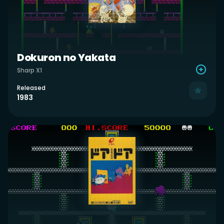
Dokuron no Yakata
Sharp X1
Released
1983