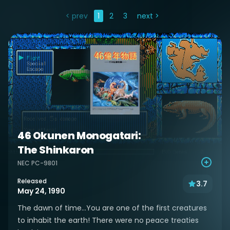
< prev
1
2
3
next >
46 Okunen Monogatari:
The Shinkaron
NEC PC-9801
Released
3.7
May 24, 1990
The dawn of time...You are one of the first creatures
to inhabit the earth! There were no peace treaties