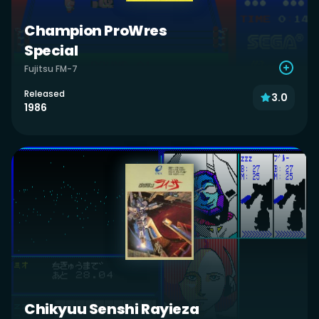
Champion ProWres
Special
Fujitsu FM-7
Released
3.0
1986
Chikyuu Senshi Rayieza