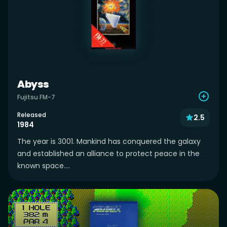
Abyss
Fujitsu FM-7
Released
2.5
1984
The year is 3001. Mankind has conquered the galaxy
and established an alliance to protect peace in the
known space....