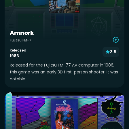
Amnork
Fujitsu FM-7
Released
3.5
1986
Released for the Fujitsu FM-77 AV computer in 1986,
this game was an early 3D first-person shooter. It was
notable...