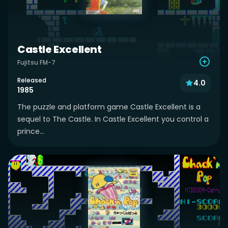
Castle Excellent
Fujitsu FM-7
Released
4.0
1985
The puzzle and platform game Castle Excellent is a
sequel to The Castle. In Castle Excellent you control a
prince...