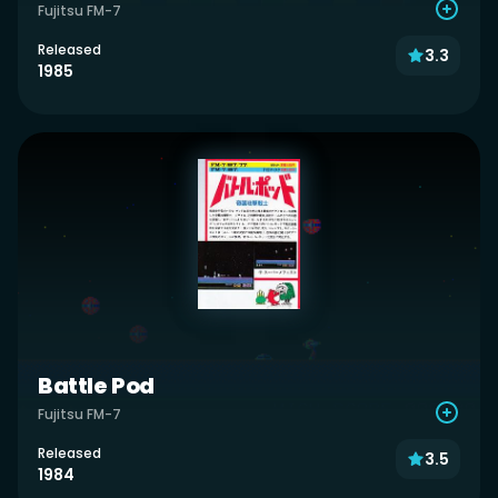
Fujitsu FM-7
Released
3.3
1985
Battle Pod
Fujitsu FM-7
Released
3.5
1984