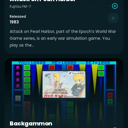
Fujitsu FM-7
Released
1983
Attack on Pearl Harbor, part of the Epoch’s World War
Game series, is an early war simulation game. You
play as the...
Backgammon