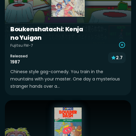
Boukenshatachi: Kenja
no Yuigon
Fujitsu FM-7
Released
2.7
1987
Chinese style gag-comedy. You train in the
mountains with your master. One day a mysterious
stranger hands over a...