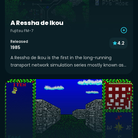
A Ressha de Ikou
Fujitsu FM-7
Released
4.2
1985
A Ressha de Ikou is the first in the long-running
transport network simulation series mostly known as...