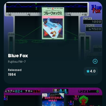
Blue Fox
Fujitsu FM-7
Released
4.0
1984