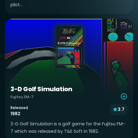
pilot...
3-D Golf Simulation
Fujitsu FM-7
Released
3.7
1982
3-D Golf Simulation is a golf game for the Fujitsu FM-
7 which was released by T&E Soft in 1982.