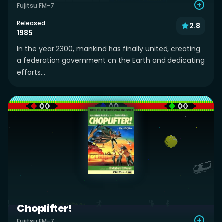
Fujitsu FM-7
Released
2.8
1985
In the year 2300, mankind has finally united, creating
a federation government on the Earth and dedicating
efforts...
Choplifter!
Fujitsu FM-7