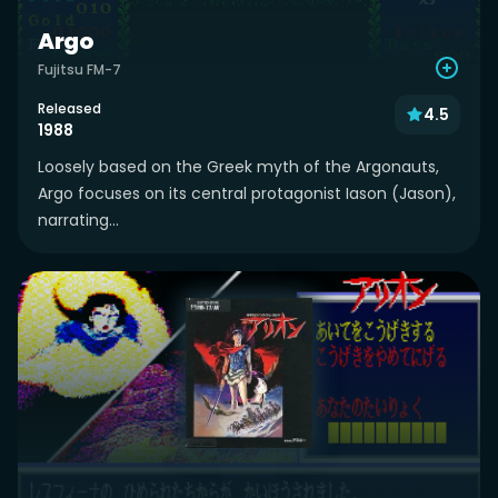
Argo
Fujitsu FM-7
Released
4.5
1988
Loosely based on the Greek myth of the Argonauts,
Argo focuses on its central protagonist Iason (Jason),
narrating...