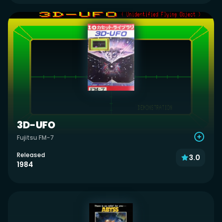
3D-UFO
Fujitsu FM-7
Released
3.0
1984