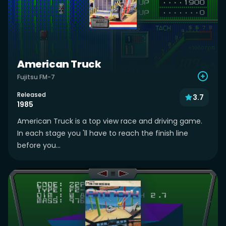
American Truck
Fujitsu FM-7
Released
3.7
1985
American Truck is a top view race and driving game.
In each stage you 'll have to reach the finish line
before you...