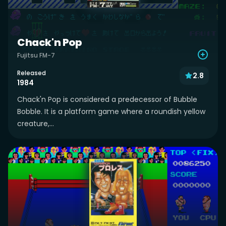
Chack'n Pop
Fujitsu FM-7
Released
2.8
1984
Chack'n Pop is considered a predecessor of Bubble
Bobble. It is a platform game where a roundish yellow
creature,...