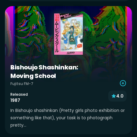
Bishoujo Shashinkan:
Moving School
Fujitsu FM-7
Released
4.0
1987
In Bishoujo shashinkan (Pretty girls photo exhibition or
something like that), your task is to photograph
pretty...