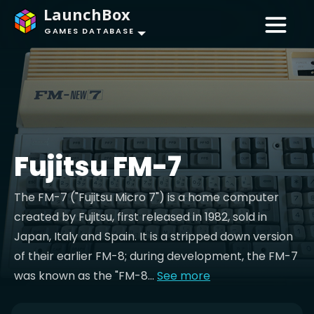
LaunchBox
GAMES DATABASE
Fujitsu FM-7
The FM-7 ("Fujitsu Micro 7") is a home computer
created by Fujitsu, first released in 1982, sold in
Japan, Italy and Spain. It is a stripped down version
of their earlier FM-8; during development, the FM-7
was known as the "FM-8...
See more