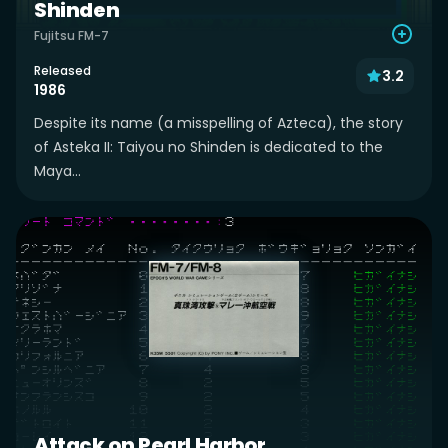
Shinden
Fujitsu FM-7
Released
3.2
1986
Despite its name (a misspelling of Azteca), the story
of Asteka II: Taiyou no Shinden is dedicated to the
Maya...
Attack on Pearl Harbor