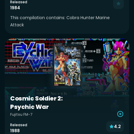
Released
1984
This compilation contains: Cobra Hunter Marine
Attack
Cosmic Soldier 2:
Psychic War
Fujitsu FM-7
Released
4.2
1988