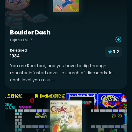
Boulder Dash
Fujitsu FM-7
Released
3.2
1984
You are Rockford, and you have to dig through
monster infested caves in search of diamonds. In
each level you must...