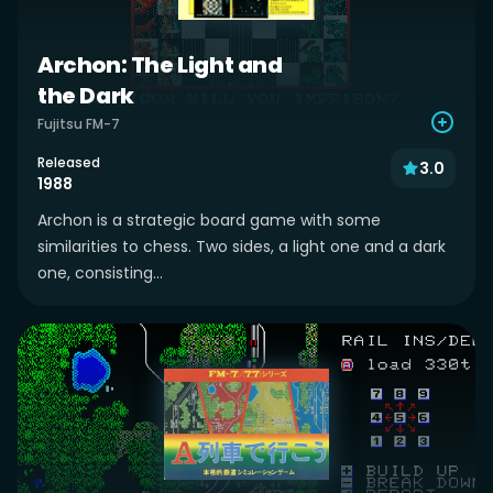
Archon: The Light and
the Dark
Fujitsu FM-7
Released
3.0
1988
Archon is a strategic board game with some
similarities to chess. Two sides, a light one and a dark
one, consisting...