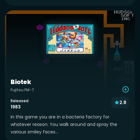
Biotek
Fujitsu FM-7
Released
2.8
1983
In this game you are in a bacteria factory for
whatever reason. You walk around and spray the
various smiley faces...