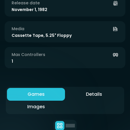
Release date
November 1, 1982
Media
Cassette Tape, 5.25" Floppy
Max Controllers
1
Games
Details
Images