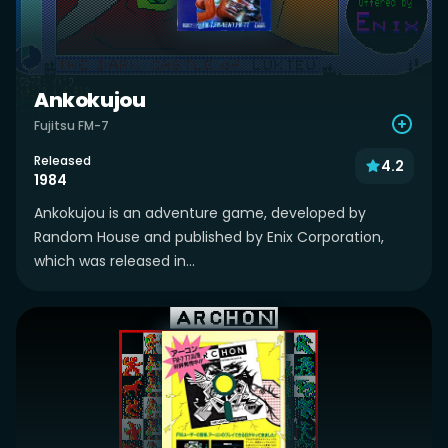
Ankokujou
Fujitsu FM-7
Released
4.2
1984
Ankokujou is an adventure game, developed by
Random House and published by Enix Corporation,
which was released in...