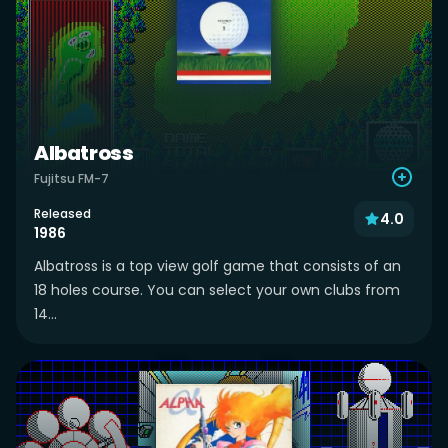
Albatross
Fujitsu FM-7
Released
4.0
1986
Albatross is a top view golf game that consists of an
18 holes course. You can select your own clubs from
14...