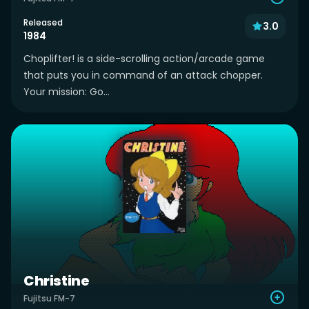
Released
3.0
1984
Choplifter! is a side-scrolling action/arcade game
that puts you in command of an attack chopper.
Your mission: Go...
Christine
Fujitsu FM-7