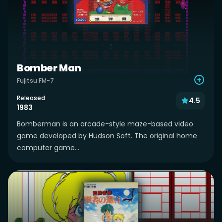
Bomber Man
Fujitsu FM-7
Released
4.5
1983
Bomberman is an arcade-style maze-based video
game developed by Hudson Soft. The original home
computer game...