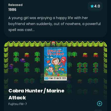
Released
4.0
1986
A young girl was enjoying a happy life with her
boyfriend when suddenly, out of nowhere, a powerful
spell was cast...
Cobra Hunter / Marine
Attack
Fujitsu FM-7