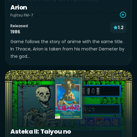
Arion
Fujitsu FM-7
Released
1.2
1986
Game follows the story of anime with the same title.
In Thrace, Arion is taken from his mother Demeter by
the god...
Asteka II: Taiyou no