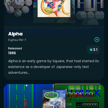
Alpha
Fujitsu FM-7
Released
3.1
1986
Alpha is an early game by Square, that had started its
existence as a developer of Japanese-only text
adventures...