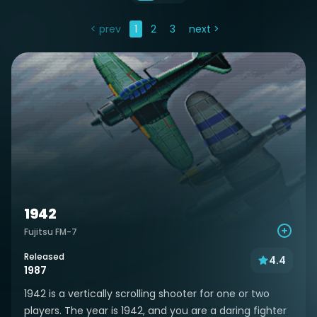
< prev
1
2
3
next >
1942
Fujitsu FM-7
Released
4.4
1987
1942 is a vertically scrolling shooter for one or two
players. The year is 1942, and you are a daring fighter