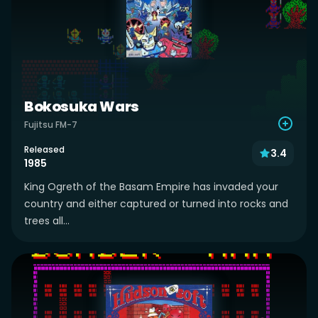
Bokosuka Wars
Fujitsu FM-7
Released
3.4
1985
King Ogreth of the Basam Empire has invaded your
country and either captured or turned into rocks and
trees all...