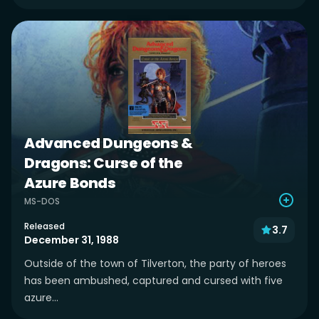
Advanced Dungeons &
Dragons: Curse of the
Azure Bonds
MS-DOS
Released
3.7
December 31, 1988
Outside of the town of Tilverton, the party of heroes
has been ambushed, captured and cursed with five
azure...