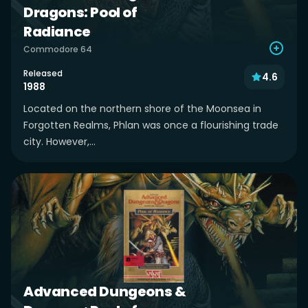
Dragons: Pool of
Radiance
Commodore 64
Released
4.6
1988
Located on the northern shore of the Moonsea in
Forgotten Realms, Phlan was once a flourishing trade
city. However,...
Advanced Dungeons &