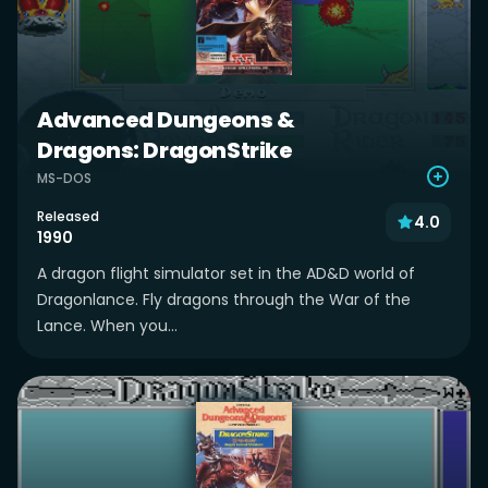
Advanced Dungeons &
Dragons: DragonStrike
MS-DOS
Released
4.0
1990
A dragon flight simulator set in the AD&D world of
Dragonlance. Fly dragons through the War of the
Lance. When you...