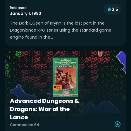
Released
3.5
January 1, 1992
The Dark Queen of Krynn is the last part in the
Dragonlance RPG series using the standard game
engine found in the...
Advanced Dungeons &
Dragons: War of the
Lance
Commodore 64