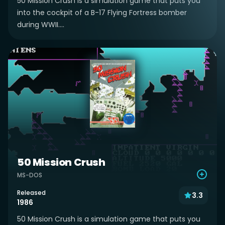
50 Mission Crush is a simulation game that puts you
into the cockpit of a B-17 Flying Fortress bomber
during WWII....
50 Mission Crush
MS-DOS
Released
3.3
1986
50 Mission Crush is a simulation game that puts you