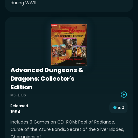
during WWII....
Advanced Dungeons &
Dragons: Collector's
Edition
MS-DOS
Released
5.0
1994
Includes 9 Games on CD-ROM: Pool of Radiance,
Curse of the Azure Bonds, Secret of the Silver Blades,
Champions of...