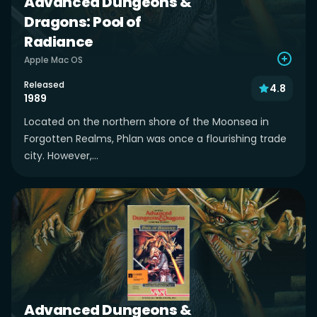
Advanced Dungeons &
Dragons: Pool of
Radiance
Apple Mac OS
Released
4.8
1989
Located on the northern shore of the Moonsea in
Forgotten Realms, Phlan was once a flourishing trade
city. However,...
Advanced Dungeons &