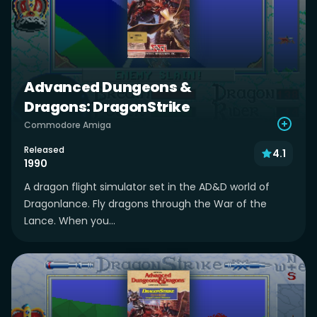
Advanced Dungeons &
Dragons: DragonStrike
Commodore Amiga
Released
4.1
1990
A dragon flight simulator set in the AD&D world of
Dragonlance. Fly dragons through the War of the
Lance. When you...