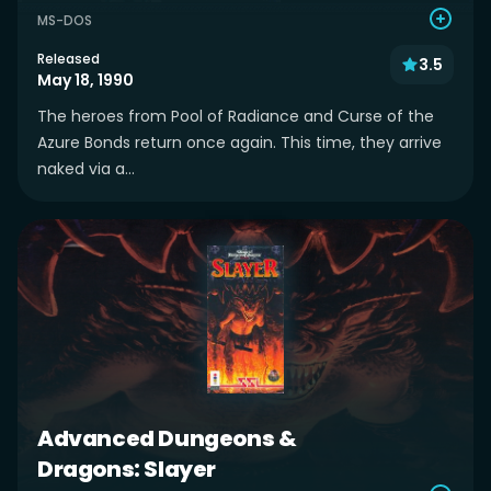
MS-DOS
Released
3.5
May 18, 1990
The heroes from Pool of Radiance and Curse of the
Azure Bonds return once again. This time, they arrive
naked via a...
Advanced Dungeons &
Dragons: Slayer