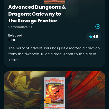
Advanced Dungeons &
Dragons: Gateway to
the Savage Frontier
Commodore 64
Released
4.5
1991
The party of adventurers has just escorted a caravan
from the dwarven-ruled citadel Adbar to the city of
Yartar....