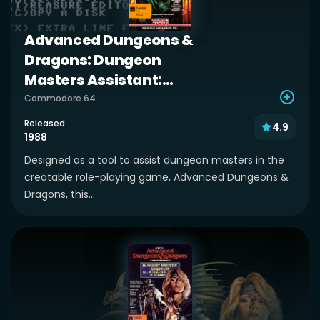
Advanced Dungeons &
Dragons: Dungeon
Masters Assistant:
Volume I: Encounters
Commodore 64
Released
4.9
1988
Designed as a tool to assist dungeon masters in the
creatable role-playing game, Advanced Dungeons &
Dragons, this...