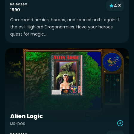
Released
4.8
1990
Command armies, heroes, and special units against
the evil Highlord Dragonarmies. Have your heroes
quest for magic...
Alien Logic
MS-DOS