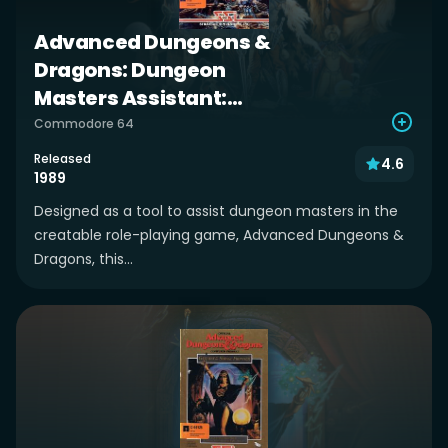
Advanced Dungeons &
Dragons: Dungeon
Masters Assistant:
Volume II: Characters &
Commodore 64
Treasures
Released
4.6
1989
Designed as a tool to assist dungeon masters in the
creatable role-playing game, Advanced Dungeons &
Dragons, this...