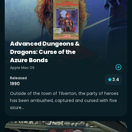
Advanced Dungeons &
Dragons: Curse of the
Azure Bonds
Apple Mac OS
Released
3.4
1990
Outside of the town of Tilverton, the party of heroes
has been ambushed, captured and cursed with five
azure...