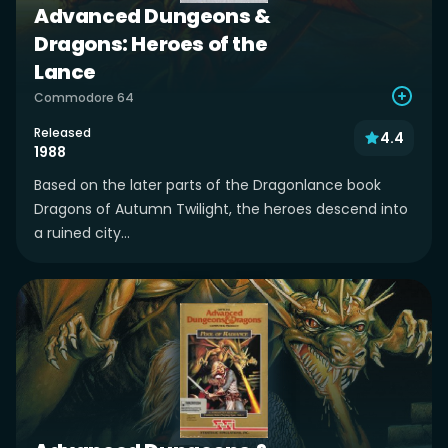
Advanced Dungeons &
Dragons: Heroes of the
Lance
Commodore 64
Released
4.4
1988
Based on the later parts of the Dragonlance book
Dragons of Autumn Twilight, the heroes descend into
a ruined city...