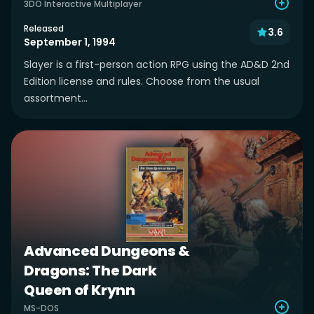
3DO Interactive Multiplayer
Released
3.6
September 1, 1994
Slayer is a first-person action RPG using the AD&D 2nd
Edition license and rules. Choose from the usual
assortment...
Advanced Dungeons &
Dragons: The Dark
Queen of Krynn
MS-DOS