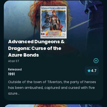
Advanced Dungeons &
Dragons: Curse of the
Azure Bonds
Atari ST
Released
4.7
1991
Outside of the town of Tilverton, the party of heroes
has been ambushed, captured and cursed with five
azure...