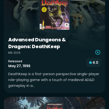
Advanced Dungeons &
Dragons: DeathKeep
MS-DOS
Released
4.0
May 27, 1996
DeathKeep is a first-person perspective single-player
role-playing game with a touch of medieval AD&D
gameplay in a...