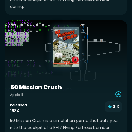
during...
50 Mission Crush
Apple II
Released
4.3
1984
50 Mission Crush is a simulation game that puts you
into the cockpit of a B-17 Flying Fortress bomber