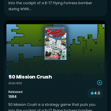
into the cockpit of a B-17 Flying Fortress bomber
during WWII....
50 Mission Crush
Atari 800
Released
4.0
1984
50 Mission Crush is a strategy game that puts you
into the cockpit of a B-17 Flying Fortress bomber