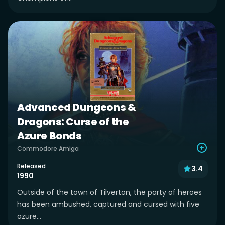
Advanced Dungeons &
Dragons: Curse of the
Azure Bonds
Commodore Amiga
Released
3.4
1990
Outside of the town of Tilverton, the party of heroes
has been ambushed, captured and cursed with five
azure...