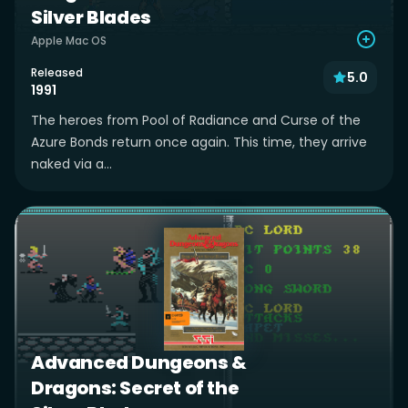
Silver Blades
Apple Mac OS
Released
5.0
1991
The heroes from Pool of Radiance and Curse of the
Azure Bonds return once again. This time, they arrive
naked via a...
Advanced Dungeons &
Dragons: Secret of the