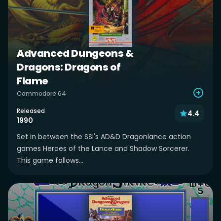
Advanced Dungeons &
Dragons: Dragons of
Flame
Commodore 64
Released
4.4
1990
Set in between the SSI's AD&D Dragonlance action
games Heroes of the Lance and Shadow Sorcerer.
This game follows...