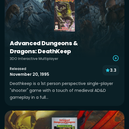
Advanced Dungeons &
Dragons: DeathKeep
3DO Interactive Multiplayer
Released
3.3
November 20, 1995
Deathkeep is a 1st person perspective single-player
"shooter" game with a touch of medieval AD&D
gameplay in a full...