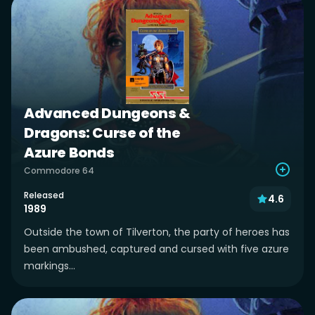
Advanced Dungeons &
Dragons: Curse of the
Azure Bonds
Commodore 64
Released
4.6
1989
Outside the town of Tilverton, the party of heroes has
been ambushed, captured and cursed with five azure
markings...