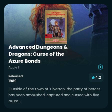
Advanced Dungeons &
Dragons: Curse of the
Azure Bonds
Apple II
Released
4.2
1989
Outside of the town of Tilverton, the party of heroes
has been ambushed, captured and cursed with five
azure...