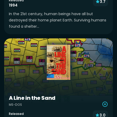
Released
3.7
1994
In the 21st century, human beings have all but
destroyed their home planet Earth. Surviving humans
found a shelter...
A Line in the Sand
MS-DOS
Released
3.0