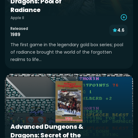
Dragons: Pool of
Radiance
Apple II
Released
4.6
1989
The first game in the legendary gold box series; pool
of radiance brought the world of the forgotten
realms to life...
Advanced Dungeons &
Dragons: Secret of the