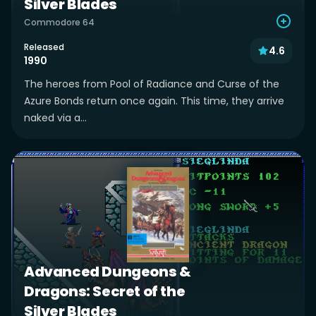
Silver Blades
Commodore 64
Released
4.6
1990
The heroes from Pool of Radiance and Curse of the
Azure Bonds return once again. This time, they arrive
naked via a...
Advanced Dungeons &
Dragons: Secret of the
Silver Blades