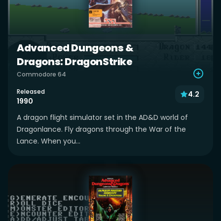
Advanced Dungeons &
Dragons: DragonStrike
Commodore 64
Released
4.2
1990
A dragon flight simulator set in the AD&D world of
Dragonlance. Fly dragons through the War of the
Lance. When you...