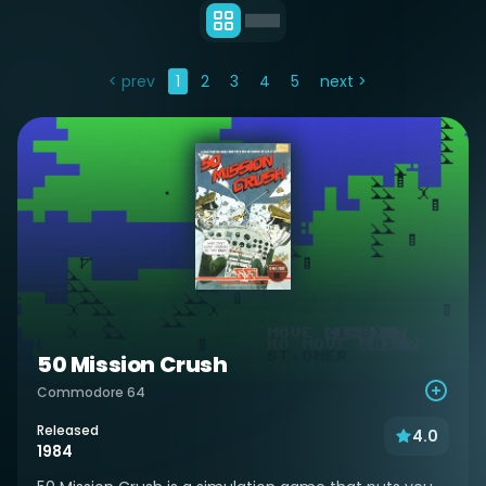
< prev
1
2
3
4
5
next >
50 Mission Crush
Commodore 64
Released
4.0
1984