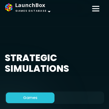
LaunchBox
GAMES DATABASE
STRATEGIC
SIMULATIONS
Games